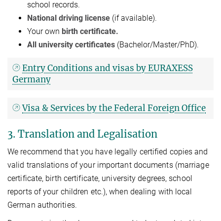
school records.
National driving license
(if available).
Your own
birth certificate.
All university certificates
(Bachelor/Master/PhD).
Entry Conditions and visas by EURAXESS
Germany
Visa & Services by the Federal Foreign Office
3. Translation and Legalisation
We recommend that you have legally certified copies and
valid translations of your important documents (marriage
certificate, birth certificate, university degrees, school
reports of your children etc.), when dealing with local
German authorities.