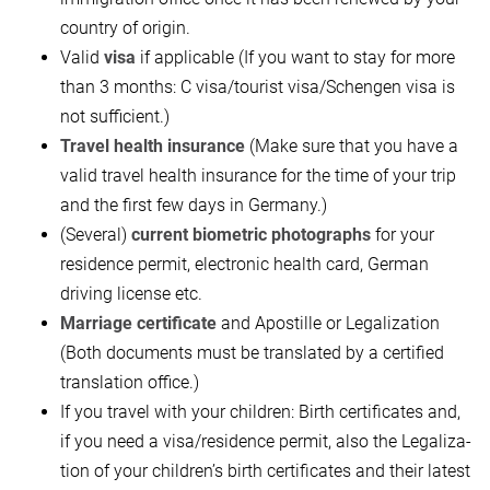
country of origin.
Valid
visa
if applicable (If you want to stay for more
than 3 months: C visa/tour­ist visa/Schengen visa is
not sufficient.)
Travel health insurance
(Make sure that you have a
valid travel health insurance for the time of your trip
and the first few days in Germany.)
(Several)
current biometric photographs
for your
residence permit, electronic health card, German
driving license etc.
Marriage certificate
and Apostille or Legaliza­tion
(Both documents must be translated by a certified
translation office.)
If you travel with your children: Birth certificates and,
if you need a visa/residence permit, also the Legaliza­
tion of your children’s birth certificates and their latest