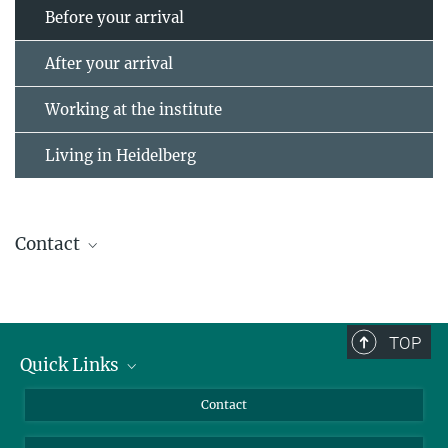
Before your arrival
After your arrival
Working at the institute
Living in Heidelberg
Contact
Personnel Department
personal@...
TOP
Quick Links
Journalists
Contact
Scientists