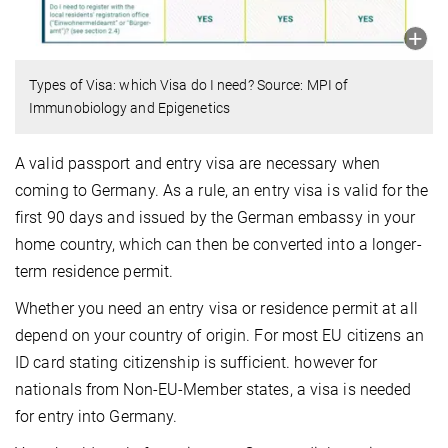
Types of Visa: which Visa do I need? Source: MPI of
Immunobiology and Epigenetics
A valid passport and entry visa are necessary when
coming to Ger­many. As a rule, an entry visa is valid for the
first 90 days and issued by the German embassy in your
home country, which can then be converted into a longer-
term residence permit.
Whether you need an entry visa or residence permit at all
depend on your country of origin. For most EU citizens an
ID card stating citi­zen­ship is sufficient. however for
nationals from Non-EU-Member states, a visa is needed
for entry into Germany.