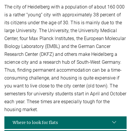
The city of Heidelberg with a population of about 160 000
is a rather “young” city with approximately 38 percent of
its citizens under the age of 30. This is mainly due to the
large University. The University, the University Medical
Center, four Max Planck Institutes, the European Molecular
Biology Laboratory (EMBL) and the German Cancer
Research Center (DKFZ) and others make Heidelberg a
science city and a research hub of South-West Germany.
Thus, finding permanent accommodation can be a time-
consuming challenge, and housing is quite expensive if
you want to live close to the city center (old town). The
semesters for university students start in April and October
each year. These times are especially tough for the
housing market.
Where to look for flats