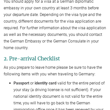
You should apply for a visa at a German diplomatic
embassy in your own country at least 3 months before
your departure date. Depending on the visa type and the
country, different documents for the visa application are
required. For further information about the visa application
as well as the necessary documents, you should contact
the German Embassy or the German Consulate in your
home country.
2. Pre-arrival Checklist
As you prepare to leave home please be sure to have the
following items with you when traveling to Germany:
Passport
or
identity card
valid for the entire period of
your stay (a driving license is not sufficient). If your
national identity document is not valid for the entire
time, you will have to go back to the German
immigration office once it has been renewed by your