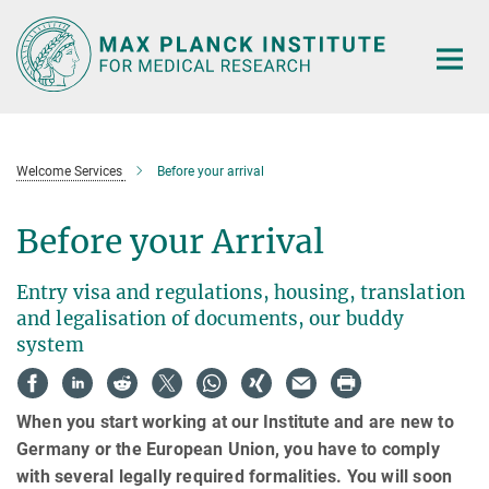
Main-
Content
Welcome Services
Before your arrival
Before your Arrival
Entry visa and regulations, housing, translation
and legalisation of documents, our buddy
system
When you start working at our Institute and are new to
Germany or the European Union, you have to comply
with several legally required formalities. You will soon