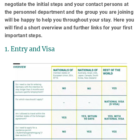
negotiate the initial steps and your contact persons at
the personnel department and the group you are joining
will be happy to help you throughout your stay. Here you
will find a short overview and further links for your first
important steps.
1. Entry and Visa