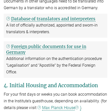
Documents in other languages need to be translated into
German by a translator who is accredited in Germany.
Database of translators and interpreters
A list of officially authorized, appointed and sworn-in
translators & interpreters.
Foreign public documents for use in
Germany
Additional information on the authentication procedure
"Legalisation" and "Apostille" by the Federal Foreign
Office.
4. Initial Housing and Accommodation
For your first days or weeks you can book accommodation
in the Institute’s guesthouse, depending on availability. (for
details please visit
Max Planck House
)
.