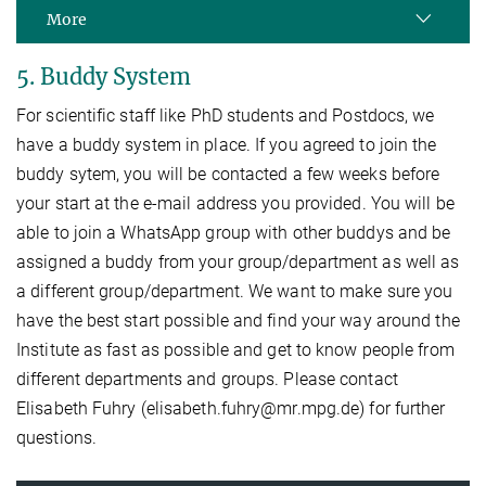
More
5. Buddy System
For scientific staff like PhD students and Postdocs, we
have a buddy system in place. If you agreed to join the
buddy sytem, you will be contacted a few weeks before
your start at the e-mail address you provided. You will be
able to join a WhatsApp group with other buddys and be
assigned a buddy from your group/department as well as
a different group/department. We want to make sure you
have the best start possible and find your way around the
Institute as fast as possible and get to know people from
different departments and groups. Please contact
Elisabeth Fuhry (elisabeth.fuhry@mr.mpg.de) for further
questions.