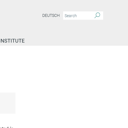
DEUTSCH
INSTITUTE