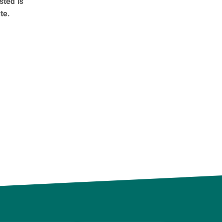
sted is
te.