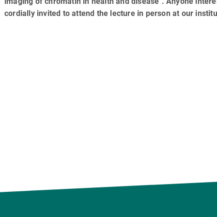
imaging of chromatin in health and disease". Anyone intere
cordially invited to attend the lecture in person at our institu