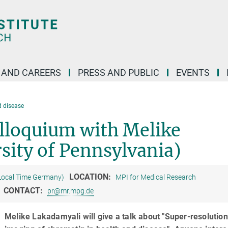
 AND CAREERS
PRESS AND PUBLIC
EVENTS
d disease
lloquium with Melike
sity of Pennsylvania)
LOCATION:
Local Time Germany)
MPI for Medical Research
CONTACT:
pr@mr.mpg.de
Melike Lakadamyali will give a talk about "Super-resolution