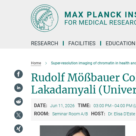
Main-
Content
RESEARCH
FACILITIES
EDUCATION
Home
Super-resolution imaging of chromatin in health an
Rudolf Mößbauer Co
Lakadamyali (Univer
DATE:
TIME:
Jun 11, 2026
03:00 PM - 04:00 PM (
ROOM:
HOST:
Seminar Room A/B
Dr. Elisa D'Este