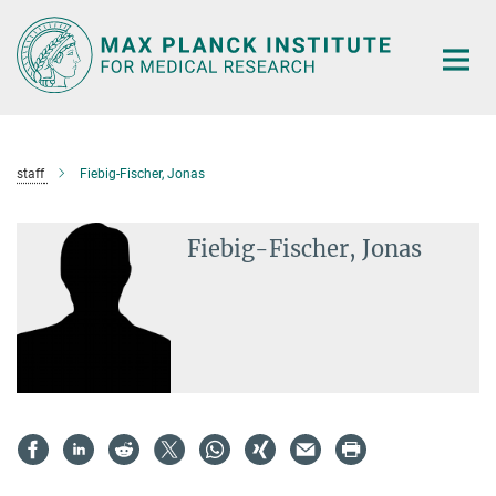
Main-
Content
staff
Fiebig-Fischer, Jonas
Fiebig-Fischer, Jonas