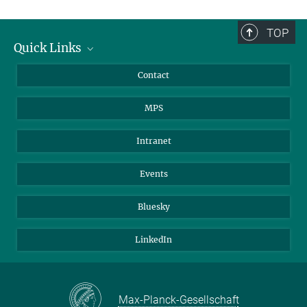
TOP
Quick Links
Journalists
Contact
Scientists
MPS
Students
Visitors
Intranet
Applicants
Events
Bluesky
LinkedIn
Max-Planck-Gesellschaft