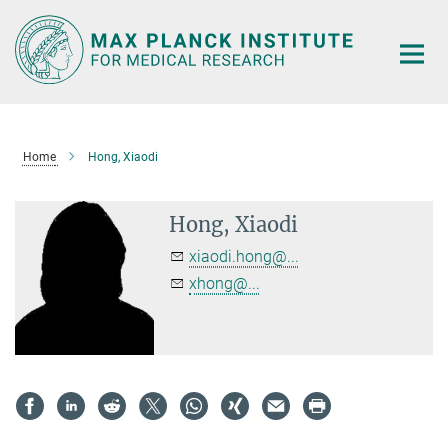
Main-
Content
Home
Hong, Xiaodi
Hong, Xiaodi
xiaodi.hong@...
xhong@...