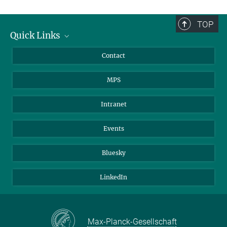
TOP
Quick Links
Journalists
Contact
Scientists
MPS
Students
Visitors
Intranet
Applicants
Events
Bluesky
LinkedIn
Max-Planck-Gesellschaft