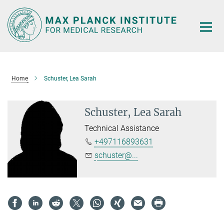
Main-
Content
Home
Schuster, Lea Sarah
Schuster, Lea Sarah
Technical Assistance
+497116893631
schuster@...