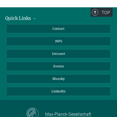
TOP
Quick Links
Journalists
Contact
Scientists
MPS
Students
Visitors
Intranet
Applicants
Events
Bluesky
LinkedIn
Max-Planck-Gesellschaft