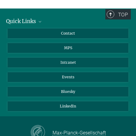
TOP
Quick Links
Journalists
Contact
Scientists
MPS
Students
Visitors
Intranet
Applicants
Events
Bluesky
LinkedIn
Max-Planck-Gesellschaft