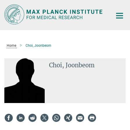
Main-
Content
Home
Choi, Joonbeom
Choi, Joonbeom