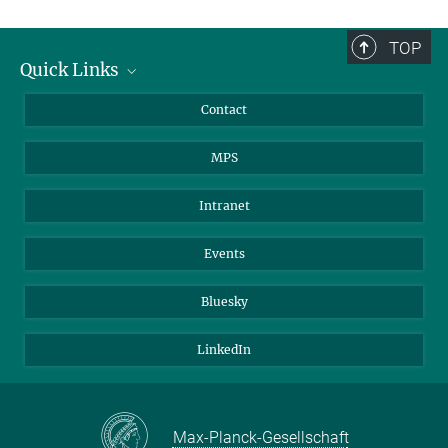
TOP
Quick Links
Journalists
Contact
Scientists
MPS
Students
Visitors
Intranet
Applicants
Events
Bluesky
LinkedIn
Max-Planck-Gesellschaft