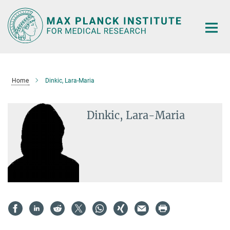
Main-
Content
Home
Dinkic, Lara-Maria
Dinkic, Lara-Maria