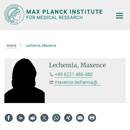
Main-
Content
Home
Lechemia, Maxence
Lechemia, Maxence
+49 6221 486-480
maxence.lechemia@...