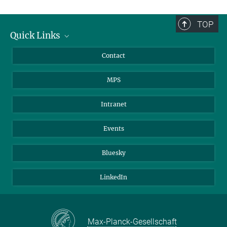
TOP
Quick Links
Journalists
Contact
Scientists
MPS
Students
Visitors
Intranet
Applicants
Events
Bluesky
LinkedIn
Max-Planck-Gesellschaft