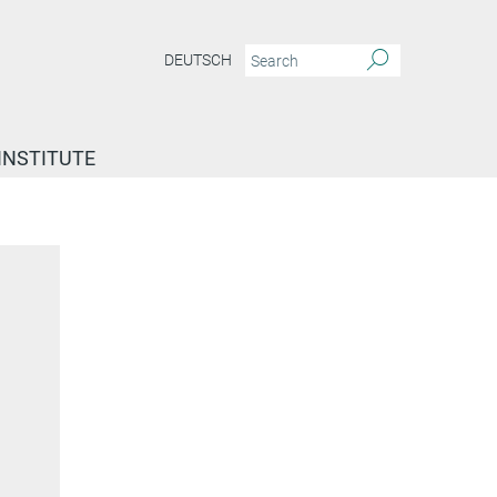
DEUTSCH
INSTITUTE