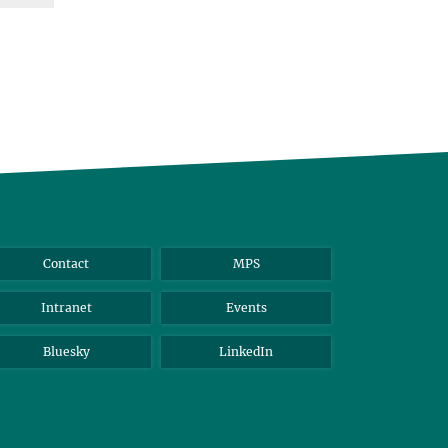
Contact
MPS
Intranet
Events
Bluesky
LinkedIn