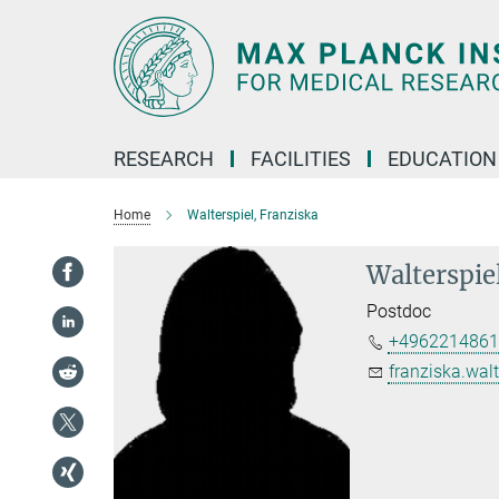
Main-
Content
RESEARCH
FACILITIES
EDUCATION
Home
Walterspiel, Franziska
Walterspie
Postdoc
+4962214861
franziska.walt