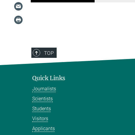
TOP
Quick Links
Journalists
Scientists
Students
Visitors
Applicants