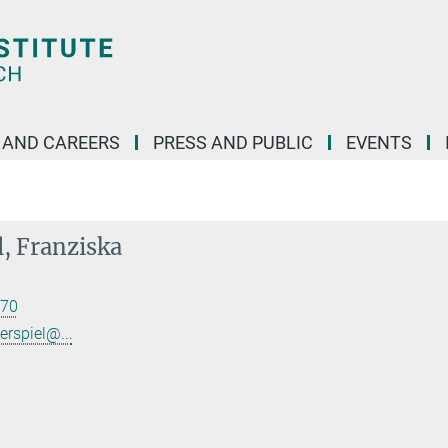
 AND CAREERS
PRESS AND PUBLIC
EVENTS
l, Franziska
70
erspiel@...