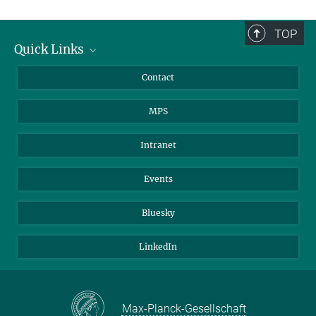
TOP
Quick Links
Journalists
Contact
Scientists
MPS
Students
Visitors
Intranet
Applicants
Events
Bluesky
LinkedIn
Max-Planck-Gesellschaft