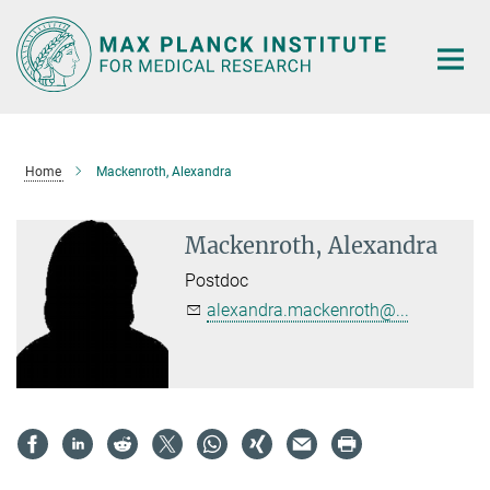
Main-
Content
Home
Mackenroth, Alexandra
Mackenroth, Alexandra
Postdoc
alexandra.mackenroth@...