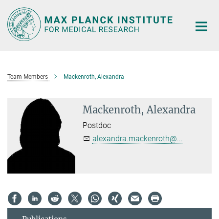
Main-
Content
Team Members
Mackenroth, Alexandra
Mackenroth, Alexandra
Postdoc
alexandra.mackenroth@...