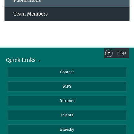
Publications
Team Members
TOP
Quick Links
Journalists
Contact
Scientists
MPS
Students
Visitors
Intranet
Applicants
Events
Bluesky