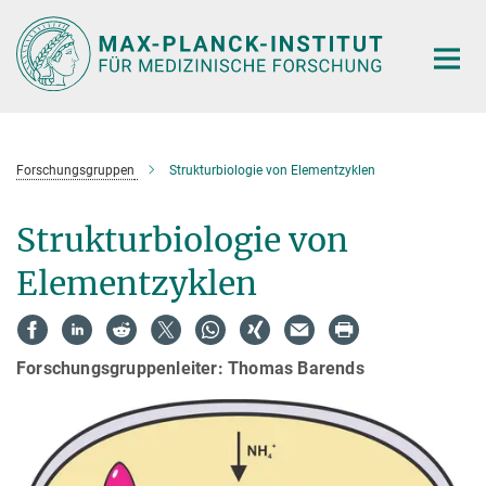
Hauptinhalt
Forschungsgruppen
Strukturbiologie von Elementzyklen
Strukturbiologie von
Elementzyklen
Forschungsgruppenleiter: Thomas Barends