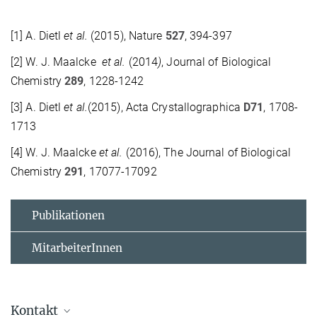
[1] A. Dietl
et al.
(2015), Nature
527
, 394-397
[2] W. J. Maalcke
et al.
(2014
)
, Journal of Biological
Chemistry
289
, 1228-1242
[3] A. Dietl
et al.
(2015), Acta Crystallographica
D71
, 1708-
1713
[4] W. J. Maalcke
et al.
(2016), The Journal of Biological
Chemistry
291
, 17077-17092
Publikationen
MitarbeiterInnen
Kontakt