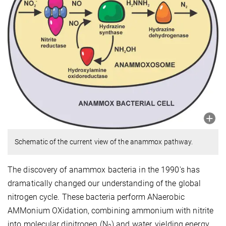
Schematic of the current view of the anammox pathway.
The discovery of anammox bacteria in the 1990's has
dramatically changed our understanding of the global
nitrogen cycle. These bacteria perform ANaerobic
AMMonium OXidation, combining ammonium with nitrite
into molecular dinitrogen (N
) and water, yielding energy