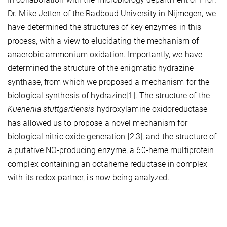
Dr. Mike Jetten of the Radboud University in Nijmegen, we
have determined the structures of key enzymes in this
process, with a view to elucidating the mechanism of
anaerobic ammonium oxidation. Importantly, we have
determined the structure of the enigmatic hydrazine
synthase, from which we proposed a mechanism for the
biological synthesis of hydrazine[1]. The structure of the
Kuenenia stuttgartiensis
hydroxylamine oxidoreductase
has allowed us to propose a novel mechanism for
biological nitric oxide generation [2,3], and the structure of
a putative NO-producing enzyme, a 60-heme multiprotein
complex containing an octaheme reductase in complex
with its redox partner, is now being analyzed.