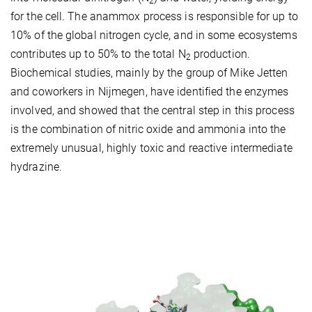
2
for the cell. The anammox process is responsible for up to
10% of the global nitrogen cycle, and in some ecosystems
contributes up to 50% to the total N
production.
2
Biochemical studies, mainly by the group of Mike Jetten
and coworkers in Nijmegen, have identified the enzymes
involved, and showed that the central step in this process
is the combination of nitric oxide and ammonia into the
extremely unusual, highly toxic and reactive intermediate
hydrazine.