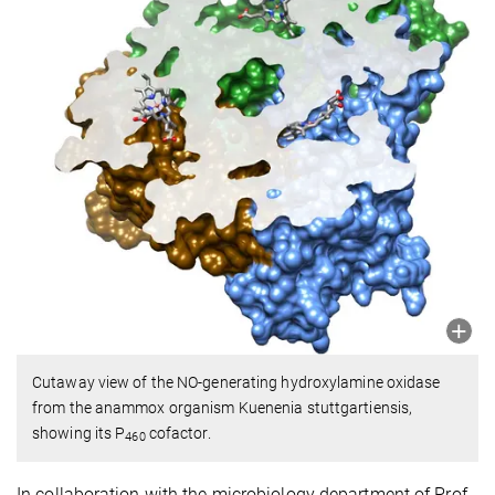
Cutaway view of the NO-generating hydroxylamine oxidase
from the anammox organism Kuenenia stuttgartiensis,
showing its P
cofactor.
460
In collaboration with the microbiology department of Prof.