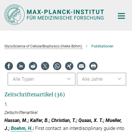
Hauptinhalt
GlycoScience of CellularBiophysics (Heike Böhm)
Publikationen
Alle Typen
Alle Jahre
Zeitschriftenartikel (36)
1.
Zeitschriftenartikel
Hassan, M.; Kaifer, B.; Christian, T.; Quaas, X. T.; Mueller,
J.;
Boehm, H.
:
First contact: an interdisciplinary guide into