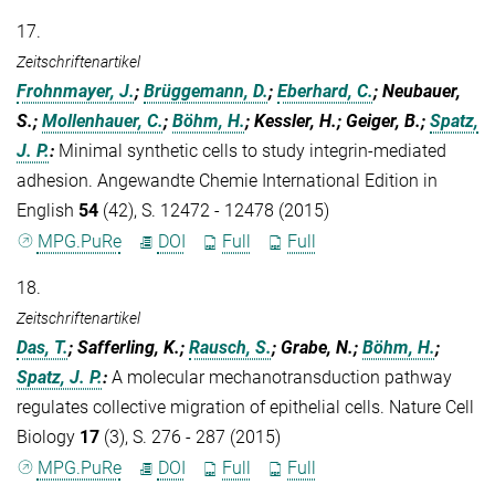
17.
Zeitschriftenartikel
Frohnmayer, J.
;
Brüggemann, D.
;
Eberhard, C.
; Neubauer,
S.;
Mollenhauer, C.
;
Böhm, H.
; Kessler, H.; Geiger, B.;
Spatz,
J. P.
:
Minimal synthetic cells to study integrin-mediated
adhesion. Angewandte Chemie International Edition in
English
54
(42), S. 12472 - 12478 (2015)
MPG.PuRe
DOI
Full
Full
18.
Zeitschriftenartikel
Das, T.
; Safferling, K.;
Rausch, S.
; Grabe, N.;
Böhm, H.
;
Spatz, J. P.
:
A molecular mechanotransduction pathway
regulates collective migration of epithelial cells. Nature Cell
Biology
17
(3), S. 276 - 287 (2015)
MPG.PuRe
DOI
Full
Full