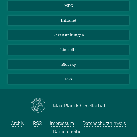
MPG
Studierende
Besucher*innen
Intranet
Bewerber*innen
Veranstaltungen
LinkedIn
Bluesky
RSS
Max-Planck-Gesellschaft
Archiv
RSS
Impressum
Datenschutzhinweis
Barrierefreiheit