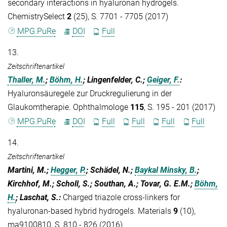
secondary interactions in hyaluronan hydrogels.
ChemistrySelect
2
(25), S. 7701 - 7705 (2017)
MPG.PuRe
DOI
Full
13.
Zeitschriftenartikel
Thaller, M.
;
Böhm, H.
; Lingenfelder, C.;
Geiger, F.
:
Hyaluronsäuregele zur Druckregulierung in der
Glaukomtherapie. Ophthalmologe
115
, S. 195 - 201 (2017)
MPG.PuRe
DOI
Full
Full
Full
Full
14.
Zeitschriftenartikel
Martini, M.;
Hegger, P.
; Schädel, N.;
Baykal Minsky, B.
;
Kirchhof, M.; Scholl, S.; Southan, A.; Tovar, G. E.M.;
Böhm,
H.
; Laschat, S.
:
Charged triazole cross-linkers for
hyaluronan-based hybrid hydrogels. Materials
9
(10),
ma9100810, S. 810 - 826 (2016)