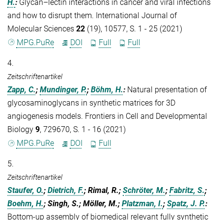
H.
:
Glycan–lectin interactions in cancer and viral infections
and how to disrupt them. International Journal of
Molecular Sciences
22
(19), 10577, S. 1 - 25 (2021)
MPG.PuRe
DOI
Full
Full
4.
Zeitschriftenartikel
Zapp, C.
;
Mundinger, P.
;
Böhm, H.
:
Natural presentation of
glycosaminoglycans in synthetic matrices for 3D
angiogenesis models. Frontiers in Cell and Developmental
Biology
9
, 729670, S. 1 - 16 (2021)
MPG.PuRe
DOI
Full
5.
Zeitschriftenartikel
Staufer, O.
;
Dietrich, F.
; Rimal, R.;
Schröter, M.
;
Fabritz, S.
;
Boehm, H.
; Singh, S.; Möller, M.;
Platzman, I.
;
Spatz, J. P.
:
Bottom-up assembly of biomedical relevant fully synthetic