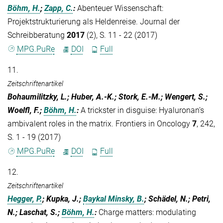
Böhm, H.
;
Zapp, C.
:
Abenteuer Wissenschaft:
Projektstrukturierung als Heldenreise. Journal der
Schreibberatung
2017
(2), S. 11 - 22 (2017)
MPG.PuRe
DOI
Full
11.
Zeitschriftenartikel
Bohaumilitzky, L.; Huber, A.-K.; Stork, E.-M.; Wengert, S.;
Woelfl, F.;
Böhm, H.
:
A trickster in disguise: Hyaluronan’s
ambivalent roles in the matrix. Frontiers in Oncology
7
, 242,
S. 1 - 19 (2017)
MPG.PuRe
DOI
Full
12.
Zeitschriftenartikel
Hegger, P.
; Kupka, J.;
Baykal Minsky, B.
; Schädel, N.; Petri,
N.; Laschat, S.;
Böhm, H.
:
Charge matters: modulating