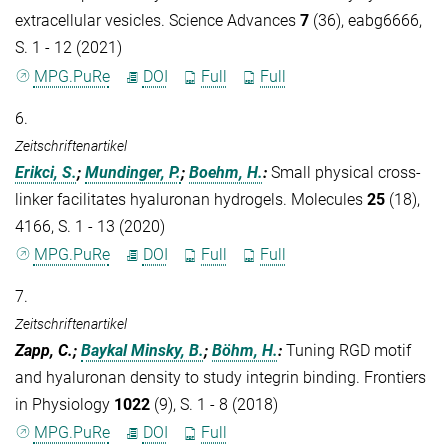
extracellular vesicles. Science Advances
7
(36), eabg6666,
S. 1 - 12 (2021)
MPG.PuRe
DOI
Full
Full
6.
Zeitschriftenartikel
Erikci, S.
;
Mundinger, P.
;
Boehm, H.
:
Small physical cross-
linker facilitates hyaluronan hydrogels. Molecules
25
(18),
4166, S. 1 - 13 (2020)
MPG.PuRe
DOI
Full
Full
7.
Zeitschriftenartikel
Zapp, C.;
Baykal Minsky, B.
;
Böhm, H.
:
Tuning RGD motif
and hyaluronan density to study integrin binding. Frontiers
in Physiology
1022
(9), S. 1 - 8 (2018)
MPG.PuRe
DOI
Full