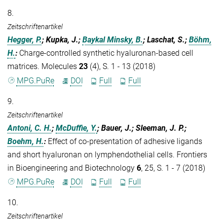
8.
Zeitschriftenartikel
Hegger, P.
; Kupka, J.;
Baykal Minsky, B.
; Laschat, S.;
Böhm,
H.
:
Charge-controlled synthetic hyaluronan-based cell
matrices. Molecules
23
(4), S. 1 - 13 (2018)
MPG.PuRe
DOI
Full
Full
9.
Zeitschriftenartikel
Antoni, C. H.
;
McDuffie, Y.
; Bauer, J.; Sleeman, J. P.;
Boehm, H.
:
Effect of co-presentation of adhesive ligands
and short hyaluronan on lymphendothelial cells. Frontiers
in Bioengineering and Biotechnology
6
, 25, S. 1 - 7 (2018)
MPG.PuRe
DOI
Full
Full
10.
Zeitschriftenartikel