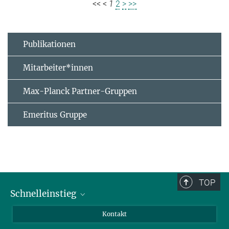
<<
<
1
2
>
>>
Publikationen
Mitarbeiter*innen
Max-Planck Partner-Gruppen
Emeritus Gruppe
TOP
Schnelleinstieg
Journalist*innen
Kontakt
Wissenschaftler*innen