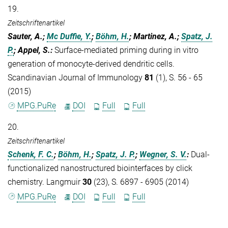
19.
Zeitschriftenartikel
Sauter, A.;
Mc Duffie, Y.
;
Böhm, H.
; Martinez, A.;
Spatz, J.
P.
; Appel, S.
:
Surface-mediated priming during in vitro
generation of monocyte-derived dendritic cells.
Scandinavian Journal of Immunology
81
(1), S. 56 - 65
(2015)
MPG.PuRe
DOI
Full
Full
20.
Zeitschriftenartikel
Schenk, F. C.
;
Böhm, H.
;
Spatz, J. P.
;
Wegner, S. V.
:
Dual-
functionalized nanostructured biointerfaces by click
chemistry. Langmuir
30
(23), S. 6897 - 6905 (2014)
MPG.PuRe
DOI
Full
Full