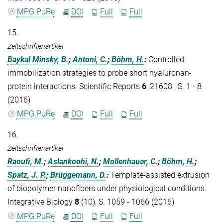
MPG.PuRe
DOI
Full
Full
15.
Zeitschriftenartikel
Baykal Minsky, B.
;
Antoni, C.
;
Böhm, H.
:
Controlled
immobilization strategies to probe short hyaluronan-
protein interactions. Scientific Reports
6
, 21608 , S. 1 - 8
(2016)
MPG.PuRe
DOI
Full
Full
16.
Zeitschriftenartikel
Raoufi, M.
;
Aslankoohi, N.
;
Mollenhauer, C.
;
Böhm, H.
;
Spatz, J. P.
;
Brüggemann, D.
:
Template-assisted extrusion
of biopolymer nanofibers under physiological conditions.
Integrative Biology
8
(10), S. 1059 - 1066 (2016)
MPG.PuRe
DOI
Full
Full