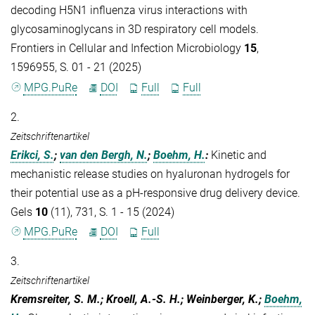
decoding H5N1 influenza virus interactions with
glycosaminoglycans in 3D respiratory cell models.
Frontiers in Cellular and Infection Microbiology
15
,
1596955, S. 01 - 21 (2025)
MPG.PuRe
DOI
Full
Full
2.
Zeitschriftenartikel
Erikci, S.
;
van den Bergh, N.
;
Boehm, H.
:
Kinetic and
mechanistic release studies on hyaluronan hydrogels for
their potential use as a pH-responsive drug delivery device.
Gels
10
(11), 731, S. 1 - 15 (2024)
MPG.PuRe
DOI
Full
3.
Zeitschriftenartikel
Kremsreiter, S. M.; Kroell, A.-S. H.; Weinberger, K.;
Boehm,