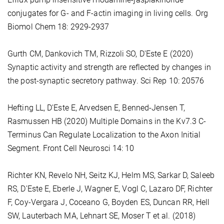
conjugates for G- and F-actin imaging in living cells. Org
Biomol Chem 18: 2929-2937
Gurth CM, Dankovich TM, Rizzoli SO, D'Este E (2020)
Synaptic activity and strength are reflected by changes in
the post-synaptic secretory pathway. Sci Rep 10: 20576
Hefting LL, D'Este E, Arvedsen E, Benned-Jensen T,
Rasmussen HB (2020) Multiple Domains in the Kv7.3 C-
Terminus Can Regulate Localization to the Axon Initial
Segment. Front Cell Neurosci 14: 10
Richter KN, Revelo NH, Seitz KJ, Helm MS, Sarkar D, Saleeb
RS, D'Este E, Eberle J, Wagner E, Vogl C, Lazaro DF, Richter
F, Coy-Vergara J, Coceano G, Boyden ES, Duncan RR, Hell
SW, Lauterbach MA, Lehnart SE, Moser T et al. (2018)