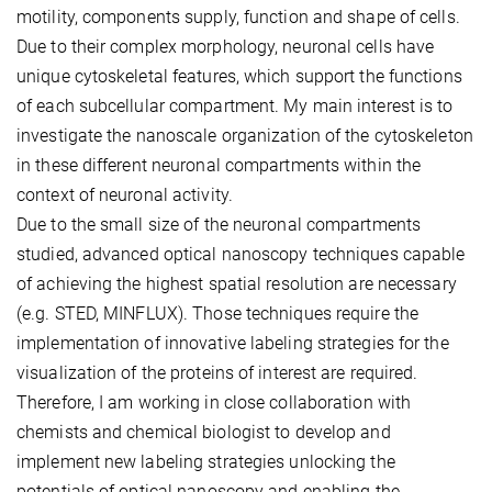
motility, components supply, function and shape of cells.
Due to their complex morphology, neuronal cells have
unique cytoskeletal features, which support the functions
of each subcellular compartment. My main interest is to
investigate the nanoscale organization of the cytoskeleton
in these different neuronal compartments within the
context of neuronal activity.
Due to the small size of the neuronal compartments
studied, advanced optical nanoscopy techniques capable
of achieving the highest spatial resolution are necessary
(e.g. STED, MINFLUX). Those techniques require the
implementation of innovative labeling strategies for the
visualization of the proteins of interest are required.
Therefore, I am working in close collaboration with
chemists and chemical biologist to develop and
implement new labeling strategies unlocking the
potentials of optical nanoscopy and enabling the