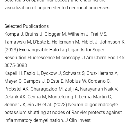
visualization of unprecedented neuronal processes.
Selected Publications
Kompa J, Bruins J, Glogger M, Wilhelm J, Frei MS,
Tarnawski M, D'Este E, Heilemann M, Hiblot J, Johnsson K
(2023) Exchangeable HaloTag Ligands for Super-
Resolution Fluorescence Microscopy. J Am Chem Soc 145:
3075-3083
Kapell H, Fazio L, Dyckow J, Schwarz S, Cruz-Herranz A,
Mayer C, Campos J, D'Este E, Mobius W, Cordano C,
Probstel AK, Gharagozloo M, Zulji A, Narayanan Naik V,
Delank AK, Cerina M, Muntefering T, Lerma-Martin C,
Sonner JK, Sin JH et al. (2023) Neuron-oligodendrocyte
potassium shuttling at nodes of Ranvier protects against
inflammatory demyelination. J Clin Invest