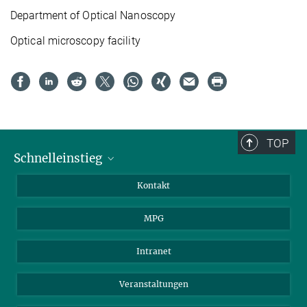
Department of
Optical Nanoscopy
Optical microscopy facility
TOP
Schnelleinstieg
Journalist*innen
Kontakt
Wissenschaftler*innen
MPG
Studierende
Besucher*innen
Intranet
Bewerber*innen
Veranstaltungen