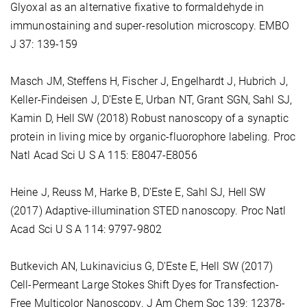
Glyoxal as an alternative fixative to formaldehyde in
immunostaining and super-resolution microscopy. EMBO
J 37: 139-159
Masch JM, Steffens H, Fischer J, Engelhardt J, Hubrich J,
Keller-Findeisen J, D'Este E, Urban NT, Grant SGN, Sahl SJ,
Kamin D, Hell SW (2018) Robust nanoscopy of a synaptic
protein in living mice by organic-fluorophore labeling. Proc
Natl Acad Sci U S A 115: E8047-E8056
Heine J, Reuss M, Harke B, D'Este E, Sahl SJ, Hell SW
(2017) Adaptive-illumination STED nanoscopy. Proc Natl
Acad Sci U S A 114: 9797-9802
Butkevich AN, Lukinavicius G, D'Este E, Hell SW (2017)
Cell-Permeant Large Stokes Shift Dyes for Transfection-
Free Multicolor Nanoscopy. J Am Chem Soc 139: 12378-