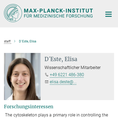
Hauptinhalt
staff
D´Este, Elisa
D´Este, Elisa
Wissenschaftlicher Mitarbeiter
+49 6221 486-380
elisa.deste@...
Forschungsinteressen
The cytoskeleton plays a primary role in controlling the