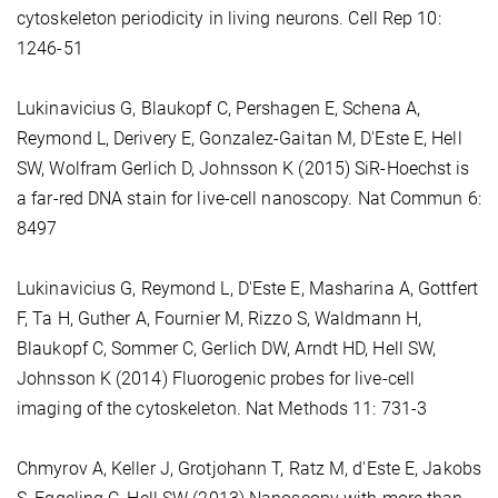
cytoskeleton periodicity in living neurons. Cell Rep 10:
1246-51
Lukinavicius G, Blaukopf C, Pershagen E, Schena A,
Reymond L, Derivery E, Gonzalez-Gaitan M, D'Este E, Hell
SW, Wolfram Gerlich D, Johnsson K (2015) SiR-Hoechst is
a far-red DNA stain for live-cell nanoscopy. Nat Commun 6:
8497
Lukinavicius G, Reymond L, D'Este E, Masharina A, Gottfert
F, Ta H, Guther A, Fournier M, Rizzo S, Waldmann H,
Blaukopf C, Sommer C, Gerlich DW, Arndt HD, Hell SW,
Johnsson K (2014) Fluorogenic probes for live-cell
imaging of the cytoskeleton. Nat Methods 11: 731-3
Chmyrov A, Keller J, Grotjohann T, Ratz M, d'Este E, Jakobs