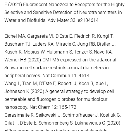
F (2021) Fluorescent Nanozeolite Receptors for the Highly
Selective and Sensitive Detection of Neurotransmitters in
Water and Biofluids. Adv Mater 33: e2104614
Eichel MA, Gargareta VI, D'Este E, Fledrich R, Kungl T,
Buscham TJ, Luders KA, Miracle C, Jung RB, Distler U,
Kusch K, Mobius W, Hulsmann S, Tenzer S, Nave KA,
Werner HB (2020) CMTM6 expressed on the adaxonal
Schwann cell surface restricts axonal diameters in
peripheral nerves. Nat Commun 11: 4514
Wang L, Tran M, D'Este E, Roberti J, Koch B, Xue L,
Johnsson K (2020) A general strategy to develop cell
permeable and fluorogenic probes for multicolour
nanoscopy. Nat Chem 12: 165-172
Gerasimaite R, Seikowski J, Schimpfhauser J, Kostiuk G,
Gilat T, D'Este E, Schnorrenberg S, Lukinavicius G (2020)
Efflux pump insensitive rhodamine-jasplakinolide