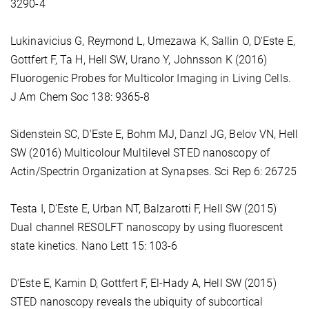
3290-4
Lukinavicius G, Reymond L, Umezawa K, Sallin O, D'Este E,
Gottfert F, Ta H, Hell SW, Urano Y, Johnsson K (2016)
Fluorogenic Probes for Multicolor Imaging in Living Cells.
J Am Chem Soc 138: 9365-8
Sidenstein SC, D'Este E, Bohm MJ, Danzl JG, Belov VN, Hell
SW (2016) Multicolour Multilevel STED nanoscopy of
Actin/Spectrin Organization at Synapses. Sci Rep 6: 26725
Testa I, D'Este E, Urban NT, Balzarotti F, Hell SW (2015)
Dual channel RESOLFT nanoscopy by using fluorescent
state kinetics. Nano Lett 15: 103-6
D'Este E, Kamin D, Gottfert F, El-Hady A, Hell SW (2015)
STED nanoscopy reveals the ubiquity of subcortical