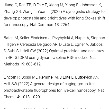
Jiang G, Ren TB, D'Este E, Xiong M, Xiong B, Johnsson K,
Zhang XB, Wang L, Yuan L (2022) A synergistic strategy to
develop photostable and bright dyes with long Stokes shift
for nanoscopy. Nat Commun 13: 2264
Bates M, Keller-Findeisen J, Przybylski A, Huper A, Stephan
T, Ilgen P, Cereceda Delgado AR, D'Este E, Egner A, Jakobs
S, Sahl SJ, Hell SW (2022) Optimal precision and accuracy
in 4Pi-STORM using dynamic spline PSF models. Nat
Methods 19: 603-612
Lincoln R, Bossi ML, Remmel M, D'Este E, Butkevich AN,
Hell SW (2022) A general design of caging-group-free
photoactivatable fluorophores for live-cell nanoscopy. Nat
Chem 14: 1013-1020