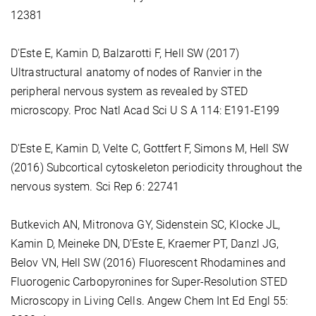
12381
D'Este E, Kamin D, Balzarotti F, Hell SW (2017)
Ultrastructural anatomy of nodes of Ranvier in the
peripheral nervous system as revealed by STED
microscopy. Proc Natl Acad Sci U S A 114: E191-E199
D'Este E, Kamin D, Velte C, Gottfert F, Simons M, Hell SW
(2016) Subcortical cytoskeleton periodicity throughout the
nervous system. Sci Rep 6: 22741
Butkevich AN, Mitronova GY, Sidenstein SC, Klocke JL,
Kamin D, Meineke DN, D'Este E, Kraemer PT, Danzl JG,
Belov VN, Hell SW (2016) Fluorescent Rhodamines and
Fluorogenic Carbopyronines for Super-Resolution STED
Microscopy in Living Cells. Angew Chem Int Ed Engl 55: