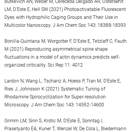
Butkevich AN, Weber M, Cereceda Delgado AR, Ostersehlt
LM, D'Este E, Hell SW (2021) Photoactivatable Fluorescent
Dyes with Hydrophilic Caging Groups and Their Use in
Multicolor Nanoscopy. J Am Chem Soc 143: 18388-18393
Bonilla-Quintana M, Worgotter F, D'Este E, Tetzlaff C, Fauth
M (2021) Reproducing asymmetrical spine shape
fluctuations in a model of actin dynamics predicts self-
organized criticality. Sci Rep 11: 4012
Lardon N, Wang L, Tschanz A, Hoess P, Tran M, D'Este E,
Ries J, Johnsson K (2021) Systematic Tuning of
Rhodamine Spirocyclization for Super-resolution
Microscopy. J Am Chem Soc 143: 14592-14600
Grimm LM, Sinn S, Krstic M, D'Este E, Sonntag I,
Prasetyanto EA, Kuner T, Wenzel W, De Cola L, Biedermann