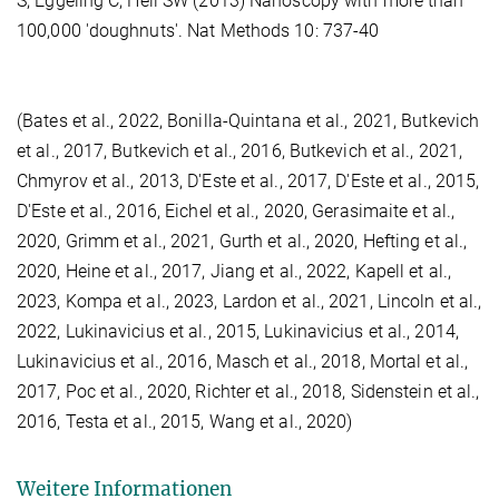
S, Eggeling C, Hell SW (2013) Nanoscopy with more than
100,000 'doughnuts'. Nat Methods 10: 737-40
(Bates et al., 2022, Bonilla-Quintana et al., 2021, Butkevich
et al., 2017, Butkevich et al., 2016, Butkevich et al., 2021,
Chmyrov et al., 2013, D'Este et al., 2017, D'Este et al., 2015,
D'Este et al., 2016, Eichel et al., 2020, Gerasimaite et al.,
2020, Grimm et al., 2021, Gurth et al., 2020, Hefting et al.,
2020, Heine et al., 2017, Jiang et al., 2022, Kapell et al.,
2023, Kompa et al., 2023, Lardon et al., 2021, Lincoln et al.,
2022, Lukinavicius et al., 2015, Lukinavicius et al., 2014,
Lukinavicius et al., 2016, Masch et al., 2018, Mortal et al.,
2017, Poc et al., 2020, Richter et al., 2018, Sidenstein et al.,
2016, Testa et al., 2015, Wang et al., 2020)
Weitere Informationen