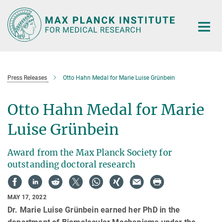
Main-
Content
Press Releases
Otto Hahn Medal for Marie Luise Grünbein
Otto Hahn Medal for Marie
Luise Grünbein
Award from the Max Planck Society for
outstanding doctoral research
MAY 17, 2022
Dr. Marie Luise Grünbein earned her PhD in the