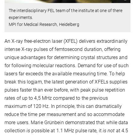
The interdisciplinary FEL team of the institute at one of there
experiments.
MPI for Medical Research, Heidelberg
An X-ray free-electron laser (XFEL) delivers extraordinarily
intense X-ray pulses of femtosecond duration, offering
unique advantages for determining crystal structures and
for following molecular reactions. Demand for use of such
lasers far exceeds the available measuring time. To help
break this logjam, the latest generation of XFELs supplies
pulses faster than ever before, with peak pulse repetition
rates of up to 4,5 MHz compared to the previous
maximum of 120 Hz. In principle, this can dramatically
reduce the time per measurement and so accommodate
more users. Marie Grünbein demonstrated that while data
collection
is
possible at 1.1 MHz pulse rate, it
is not
at 4.5