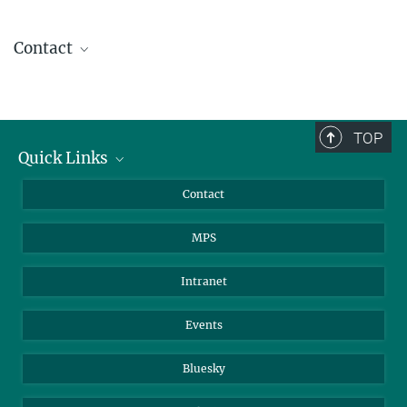
Contact
Ilme Schlichting
+49 6221 486-500
ilme.schlichting@...
TOP
Quick Links
Journalists
Contact
John Wray
Scientists
MPS
+49 6221 486-277
Students
+49 6221 486-585
Visitors
Intranet
john.wray@...
Applicants
Events
Bluesky