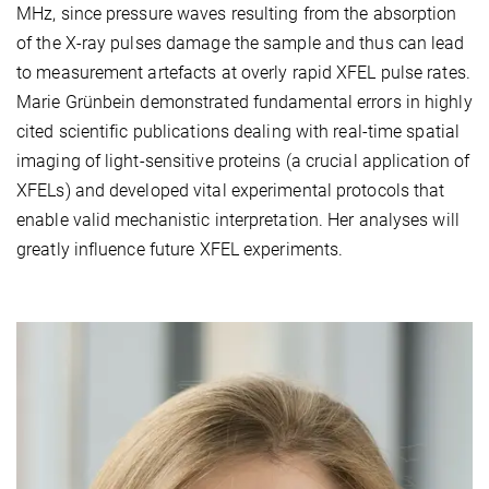
MHz, since pressure waves resulting from the absorption
of the X-ray pulses damage the sample and thus can lead
to measurement artefacts at overly rapid XFEL pulse rates.
Marie Grünbein demonstrated fundamental errors in highly
cited scientific publications dealing with real-time spatial
imaging of light-sensitive proteins (a crucial application of
XFELs) and developed vital experimental protocols that
enable valid mechanistic interpretation. Her analyses will
greatly influence future XFEL experiments.