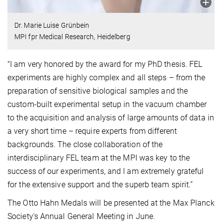
Dr. Marie Luise Grünbein
MPI fpr Medical Research, Heidelberg
"I am very honored by the award for my PhD thesis. FEL
experiments are highly complex and all steps – from the
preparation of sensitive biological samples and the
custom-built experimental setup in the vacuum chamber
to the acquisition and analysis of large amounts of data in
a very short time – require experts from different
backgrounds. The close collaboration of the
interdisciplinary FEL team at the MPI was key to the
success of our experiments, and I am extremely grateful
for the extensive support and the superb team spirit.”
The Otto Hahn Medals will be presented at the Max Planck
Society's Annual General Meeting in June.