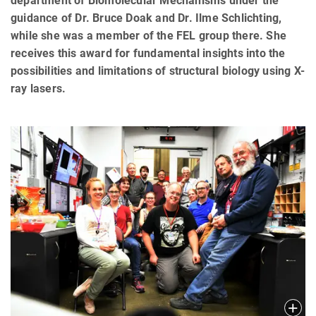
department of Biomolecular Mechanisms under the
guidance of Dr. Bruce Doak and Dr. Ilme Schlichting,
while she was a member of the FEL group there. She
receives this award for fundamental insights into the
possibilities and limitations of structural biology using X-
ray lasers.