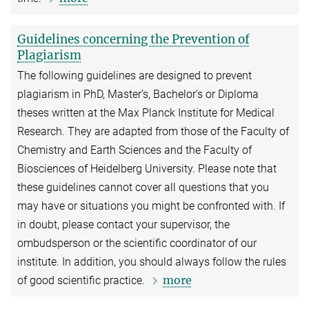
Guidelines concerning the Prevention of
Plagiarism
The following guidelines are designed to prevent
plagiarism in PhD, Master’s, Bachelor’s or Diploma
theses written at the Max Planck Institute for Medical
Research. They are adapted from those of the Faculty of
Chemistry and Earth Sciences and the Faculty of
Biosciences of Heidelberg University. Please note that
these guidelines cannot cover all questions that you
may have or situations you might be confronted with. If
in doubt, please contact your supervisor, the
ombudsperson or the scientific coordinator of our
institute. In addition, you should always follow the rules
more
of good scientific practice.