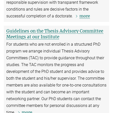
responsible supervision with transparent framework
conditions and rules are decisive factors in the
more
successful completion of a doctorate.
Guidelines on the Thesis Advisory Committee
Meetings at our Institute
For students who are not enrolled in a structured PhD
program we arrange individual Thesis Advisory
Committees (TAC) to provide guidance throughout their
studies. The TAC monitors the progress and
development of the PhD student and provides advice to
both the student and his/her supervisor. The committee
members are also available for one-to-one consultations
with the student and can become an important
networking partner. Our PhD students can contact the
committee members for personal discussions at any
more
time.