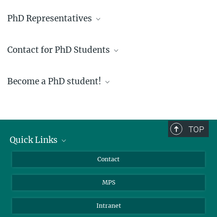
PhD Representatives
phd-representatives@mpimf-heidelberg.mpg.de
Contact for PhD Students
phd-coordinator@mr.mpg.de
Become a PhD student!
TOP
Quick Links
Journalists
Contact
Scientists
MPS
Students
Visitors
Intranet