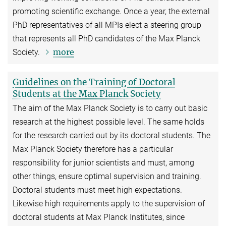
promoting scientific exchange. Once a year, the external
PhD representatives of all MPIs elect a steering group
that represents all PhD candidates of the Max Planck
more
Society.
Guidelines on the Training of Doctoral
Students at the Max Planck Society
The aim of the Max Planck Society is to carry out basic
research at the highest possible level. The same holds
for the research carried out by its doctoral students. The
Max Planck Society therefore has a particular
responsibility for junior scientists and must, among
other things, ensure optimal supervision and training.
Doctoral students must meet high expectations.
Likewise high requirements apply to the supervision of
doctoral students at Max Planck Institutes, since