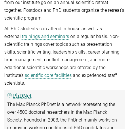
from our institute go on an annual scientific retreat
together. Postdocs and PhD students organize the retreat’s
scientific program.
All PhD students can attend in-house as well as
external
trainings and seminars
on a regular basis. Non-
scientific trainings cover topics such as presentation
skills, scientific writing, leadership skills, career planning,
time management, conflict management, and more.
Additional scientific workshops are offered by the
institute’s
scientific core facilities
and experienced staff
scientists.
PhDNet
The Max Planck PhDnet is a network representing the
over 4500 doctoral researchers in the Max Planck
Society. Founded in 2003, the PhDnet mainly works on
improving working conditions of PhD candidates and