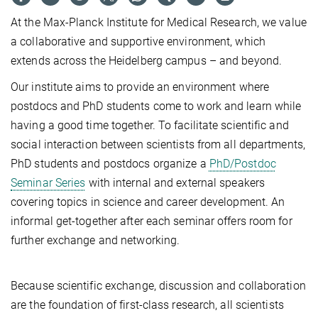
At the Max-Planck Institute for Medical Research, we value
a collaborative and supportive environment, which
extends across the Heidelberg campus – and beyond.
Our institute aims to provide an environment where
postdocs and PhD students come to work and learn while
having a good time together. To facilitate scientific and
social interaction between scientists from all departments,
PhD students and postdocs organize a
PhD/Postdoc
Seminar Series
with internal and external speakers
covering topics in science and career development. An
informal get-together after each seminar offers room for
further exchange and networking.
Because scientific exchange, discussion and collaboration
are the foundation of first-class research, all scientists