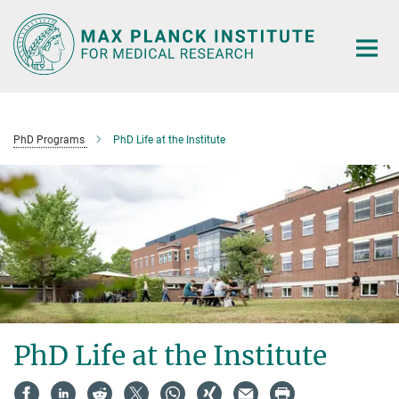
Main-
Content
PhD Programs
PhD Life at the Institute
PhD Life at the Institute