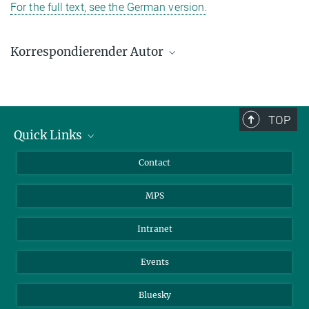
For the full text, see the German version.
Korrespondierender Autor
Prof. Dr. Stefan W. Hell
Max-Planck-Institut für medizinische Forschung, Heidelberg
shell@gwdg.de
TOP
Quick Links
Journalists
Contact
Scientists
MPS
Students
Visitors
Intranet
Applicants
Events
Bluesky