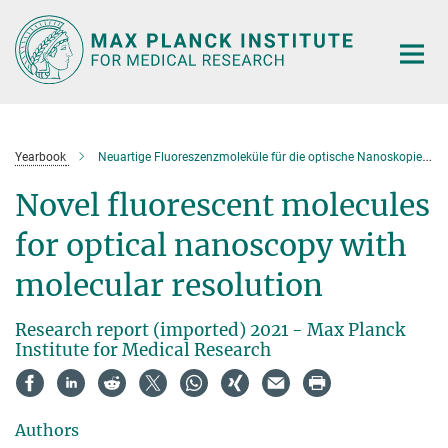
Main-
Content
Yearbook
Neuartige Fluoreszenzmoleküle für die optische Nanoskopie mit molekularer Auflösung
Novel fluorescent molecules
for optical nanoscopy with
molecular resolution
Research report (imported) 2021 - Max Planck
Institute for Medical Research
Authors