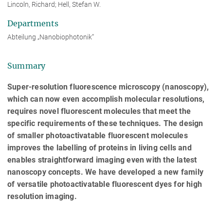
Lincoln, Richard; Hell, Stefan W.
Departments
Abteilung „Nanobiophotonik“
Summary
Super-resolution fluorescence microscopy (nanoscopy),
which can now even accomplish molecular resolutions,
requires novel fluorescent molecules that meet the
specific requirements of these techniques. The design
of smaller photoactivatable fluorescent molecules
improves the labelling of proteins in living cells and
enables straightforward imaging even with the latest
nanoscopy concepts. We have developed a new family
of versatile photoactivatable fluorescent dyes for high
resolution imaging.