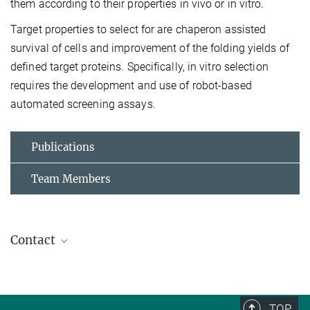
them according to their properties in vivo or in vitro.
Target properties to select for are chaperon assisted
survival of cells and improvement of the folding yields of
defined target proteins. Specifically, in vitro selection
requires the development and use of robot-based
automated screening assays.
Publications
Team Members
Contact
Jochen Reinstein
+49 6221 486-502
jochen.reinstein@...
TOP