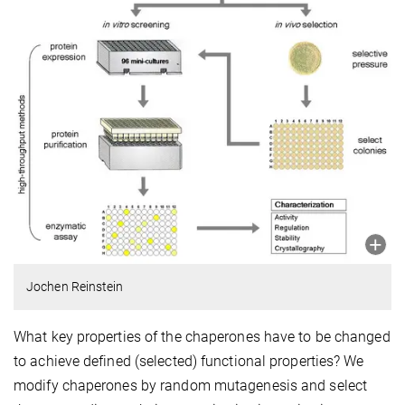
Jochen Reinstein
What key properties of the chaperones have to be changed
to achieve defined (selected) functional properties? We
modify chaperones by random mutagenesis and select