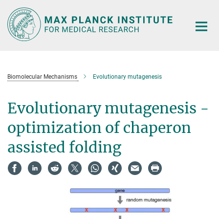
Main-
Content
Biomolecular Mechanisms
Evolutionary mutagenesis
Evolutionary mutagenesis -
optimization of chaperon
assisted folding