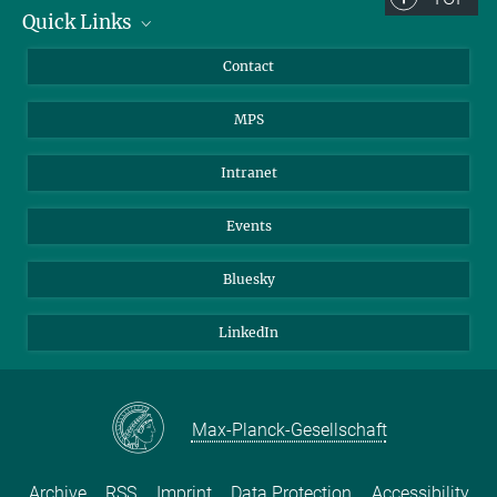
Quick Links
Journalists
Contact
Scientists
MPS
Students
Visitors
Intranet
Applicants
Events
Bluesky
LinkedIn
Max-Planck-Gesellschaft
Archive
RSS
Imprint
Data Protection
Accessibility