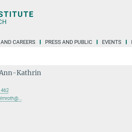
 AND CAREERS
PRESS AND PUBLIC
EVENTS
 Ann-Kathrin
 462
elmroth@...