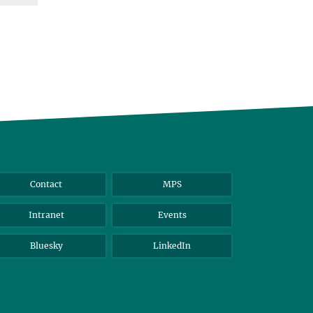
Contact
MPS
Intranet
Events
Bluesky
LinkedIn