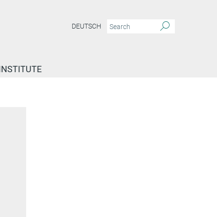
DEUTSCH
INSTITUTE