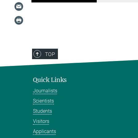
TOP
Quick Links
Journalists
Scientists
Students
Visitors
Applicants