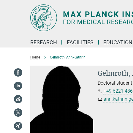
Main-
Content
RESEARCH
FACILITIES
EDUCATION
Home
Gelmroth, Ann-Kathrin
Gelmroth,
Doctoral student
+49 6221 486
ann.kathrin.g