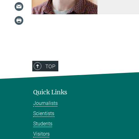
TOP
Quick Links
Journalists
Scientists
Students
Visitors