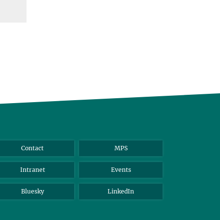
Contact
MPS
Intranet
Events
Bluesky
LinkedIn