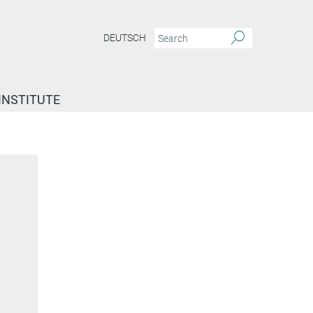
DEUTSCH
INSTITUTE