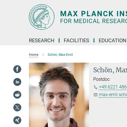
Main-
Content
RESEARCH
FACILITIES
EDUCATION
Home
Schön, Max-Emil
Schön, Ma
Postdoc
+49 6221 486
max-emil.sch