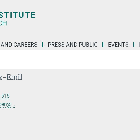
 AND CAREERS
PRESS AND PUBLIC
EVENTS
x-Emil
-515
oen@...