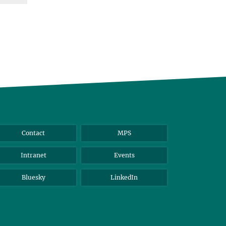
Contact
MPS
Intranet
Events
Bluesky
LinkedIn