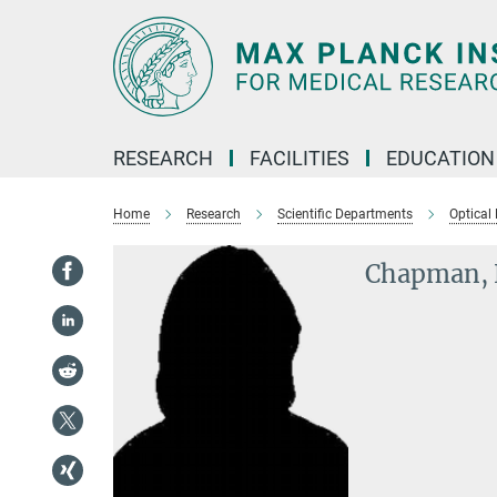
Main-
Content
RESEARCH
FACILITIES
EDUCATION
Home
Research
Scientific Departments
Optical
Chapman, 