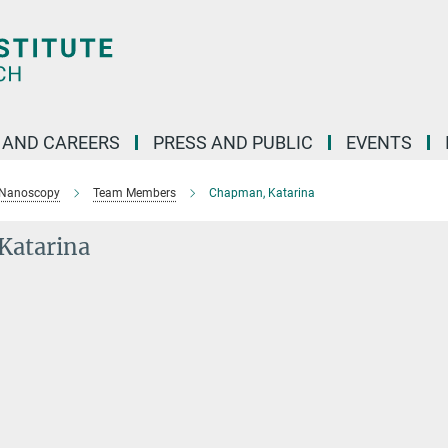
 AND CAREERS
PRESS AND PUBLIC
EVENTS
 Nanoscopy
Team Members
Chapman, Katarina
Katarina