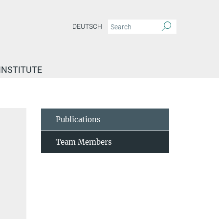
DEUTSCH
INSTITUTE
Publications
Team Members