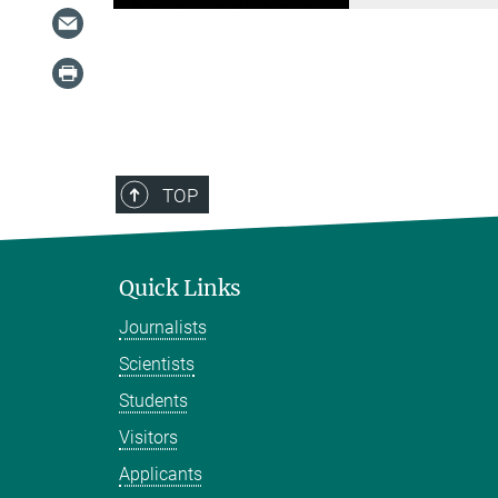
TOP
Quick Links
Journalists
Scientists
Students
Visitors
Applicants