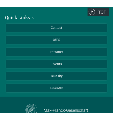
TOP
Quick Links
Journalists
Contact
Scientists
MPS
Students
Visitors
Intranet
Applicants
Events
Bluesky
LinkedIn
Max-Planck-Gesellschaft