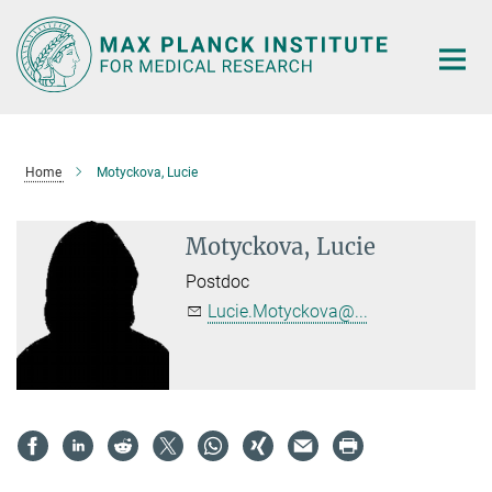
Main-
Content
Home
Motyckova, Lucie
Motyckova, Lucie
Postdoc
Lucie.Motyckova@...