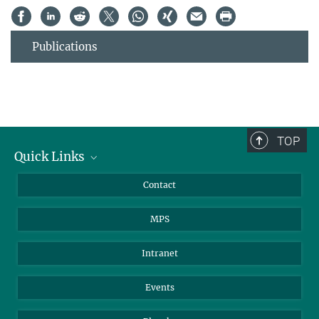
Publications
TOP
Quick Links
Journalists
Contact
Scientists
MPS
Students
Visitors
Intranet
Applicants
Events