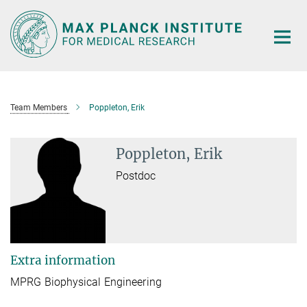
Main-
Content
Team Members
Poppleton, Erik
Poppleton, Erik
Postdoc
Extra information
MPRG Biophysical Engineering