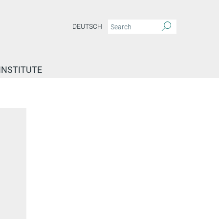
DEUTSCH
INSTITUTE