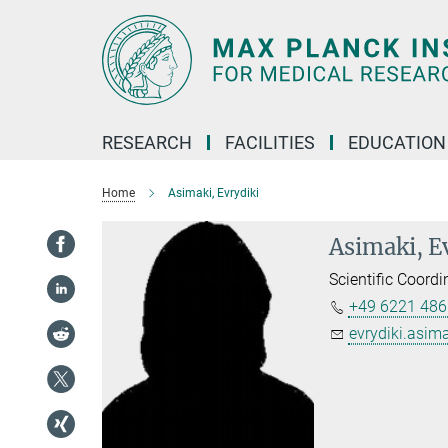
Main-
Content
RESEARCH
FACILITIES
EDUCATION
Home
Asimaki, Evrydiki
Asimaki, E
Scientific Coordi
+49 6221 486
evrydiki.asima