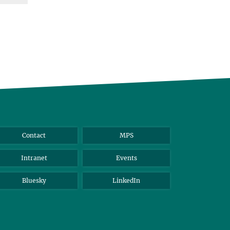
Contact
MPS
Intranet
Events
Bluesky
LinkedIn