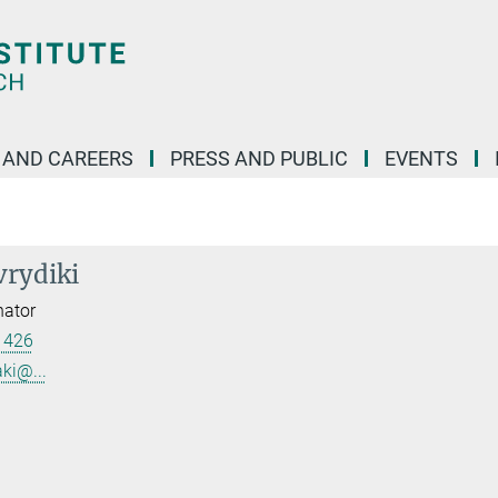
 AND CAREERS
PRESS AND PUBLIC
EVENTS
vrydiki
nator
 426
ki@...