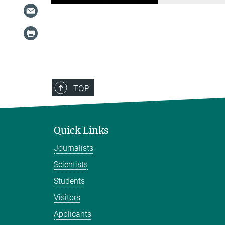
TOP
Quick Links
Journalists
Scientists
Students
Visitors
Applicants