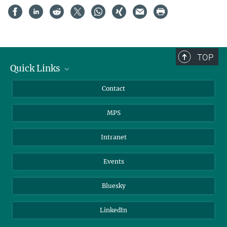
TOP
Quick Links
Journalists
Contact
Scientists
MPS
Students
Visitors
Intranet
Applicants
Events
Bluesky
LinkedIn