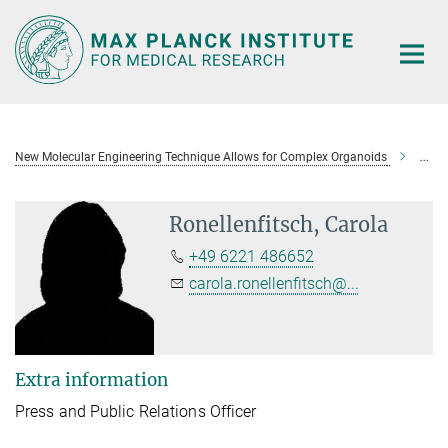
Main-
Content
New Molecular Engineering Technique Allows for Complex Organoids
Ronel
Ronellenfitsch, Carola
+49 6221 486652
carola.ronellenfitsch@...
Extra information
Press and Public Relations Officer