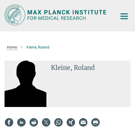
Main-
Content
Home
Kleine, Roland
Kleine, Roland