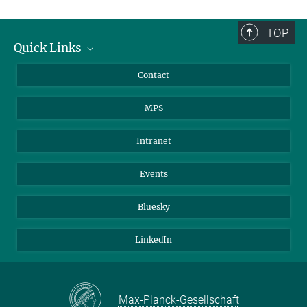
TOP
Quick Links
Journalists
Contact
Scientists
MPS
Students
Visitors
Intranet
Applicants
Events
Bluesky
LinkedIn
Max-Planck-Gesellschaft