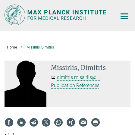
Main-
Content
Home
Missirlis, Dimitris
Missirlis, Dimitris
dimitris.missirlis@...
Publication References