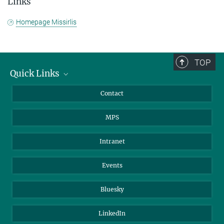
Links
Homepage Missirlis
TOP
Quick Links
Journalists
Contact
Scientists
MPS
Students
Visitors
Intranet
Applicants
Events
Bluesky
LinkedIn