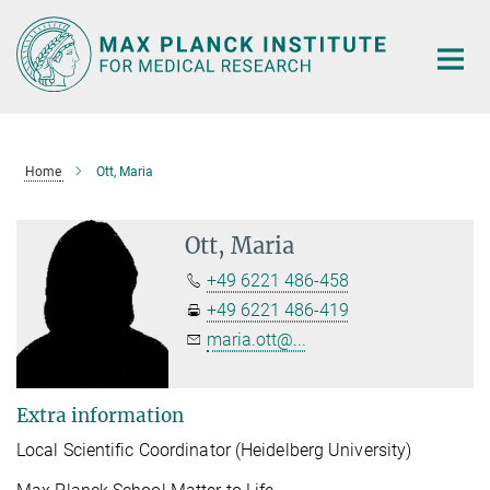
Main-
Content
Home
Ott, Maria
Ott, Maria
+49 6221 486-458
+49 6221 486-419
maria.ott@...
Extra information
Local Scientific Coordinator (Heidelberg University)