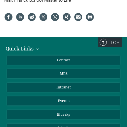
Max Planck School Matter to Life
TOP
Quick Links
Journalists
Contact
Scientists
MPS
Students
Visitors
Intranet
Applicants
Events
Bluesky