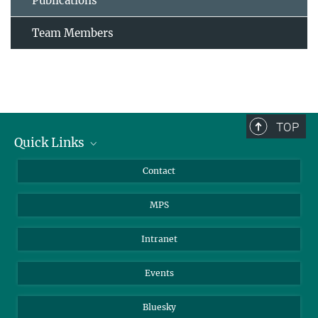
Publications
Team Members
TOP
Quick Links
Journalists
Contact
Scientists
MPS
Students
Visitors
Intranet
Applicants
Events
Bluesky