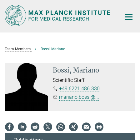
Main-
Content
Team Members
Bossi, Mariano
Bossi, Mariano
Scientific Staff
+49 6221 486-330
mariano.bossi@...