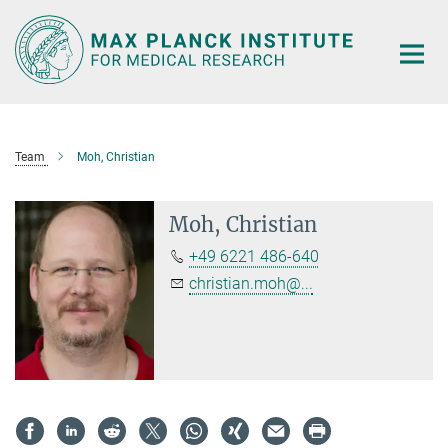
Main-
Content
Team
Moh, Christian
Moh, Christian
+49 6221 486-640
christian.moh@...