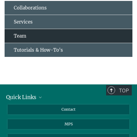
Collaborations
Services
Team
Tutorials & How-To's
TOP
Quick Links
Journalists
Contact
Scientists
MPS
Students