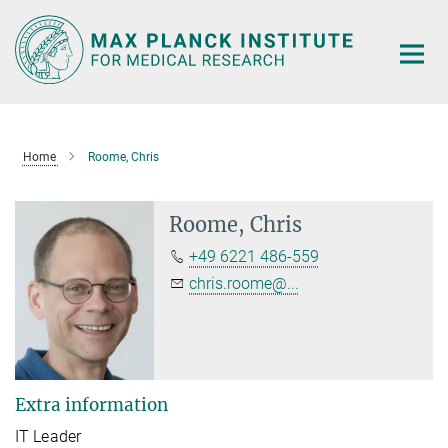
Main-
Content
Home
Roome, Chris
Roome, Chris
+49 6221 486-559
chris.roome@...
Extra information
IT Leader