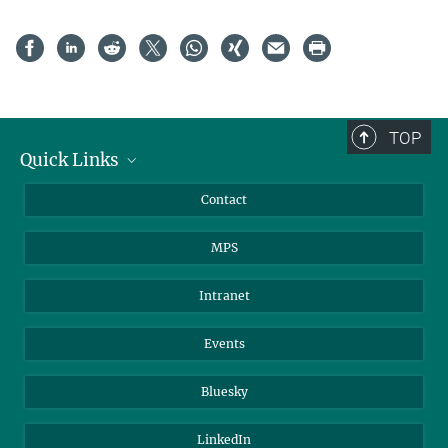
TOP
Quick Links
Journalists
Contact
Scientists
MPS
Students
Visitors
Intranet
Applicants
Events
Bluesky
LinkedIn