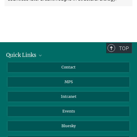
TOP
Quick Links
Journalists
Contact
Scientists
MPS
Students
Visitors
Intranet
Applicants
Events
Bluesky