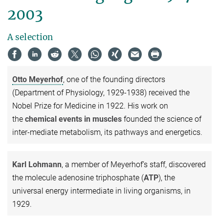
2003
A selection
Otto Meyerhof
, one of the founding directors
(Department of Physiology, 1929-1938) received the
Nobel Prize for Medicine in 1922. His work on
the
chemical events in muscles
founded the science of
inter-mediate metabolism, its pathways and energetics.
Karl Lohmann
, a member of Meyerhof’s staff, discovered
the molecule adenosine triphosphate (
ATP
), the
universal energy intermediate in living organisms, in
1929.