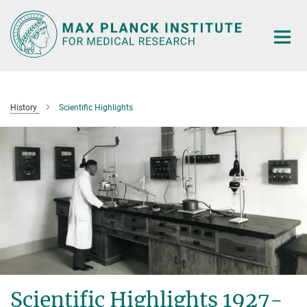
Main-
Content
History
Scientific Highlights
Scientific Highlights 1927-