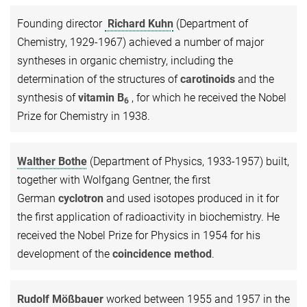
Founding director
Richard Kuhn
(Department of
Chemistry, 1929-1967) achieved a number of major
syntheses in organic chemistry, including the
determination of the structures of
carotinoids
and the
synthesis of
vitamin B
, for which he received the Nobel
6
Prize for Chemistry in 1938.
Walther Bothe
(Department of Physics, 1933-1957) built,
together with Wolfgang Gentner, the first
German
cyclotron
and used isotopes produced in it for
the first application of radioactivity in biochemistry. He
received the Nobel Prize for Physics in 1954 for his
development of the
coincidence method
.
Rudolf Mößbauer
worked between 1955 and 1957 in the