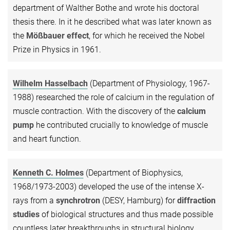
department of Walther Bothe and wrote his doctoral
thesis there. In it he described what was later known as
the
Mößbauer effect
, for which he received the Nobel
Prize in Physics in 1961.
Wilhelm Hasselbach
(Department of Physiology, 1967-
1988) researched the role of calcium in the regulation of
muscle contraction. With the discovery of the
calcium
pump
he contributed crucially to knowledge of muscle
and heart function.
Kenneth C. Holmes
(Department of Biophysics,
1968/1973-2003) developed the use of the intense X-
rays from a
synchrotron
(DESY, Hamburg) for
diffraction
studies
of biological structures and thus made possible
countless later breakthroughs in structural biology.