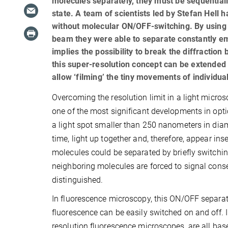
molecules separately, they must be sequential
state. A team of scientists led by Stefan Hell h
without molecular ON/OFF-switching. By using a
beam they were able to separate constantly e
implies the possibility to break the diffraction
this super-resolution concept can be extended 
allow ‘filming’ the tiny movements of individual
Overcoming the resolution limit in a light micro
one of the most significant developments in opti
a light spot smaller than 250 nanometers in diame
time, light up together and, therefore, appear ins
molecules could be separated by briefly switchin
neighboring molecules are forced to signal conse
distinguished.
In fluorescence microscopy, this ON/OFF separat
fluorescence can be easily switched on and off.
resolution fluorescence microscopes, are all bas