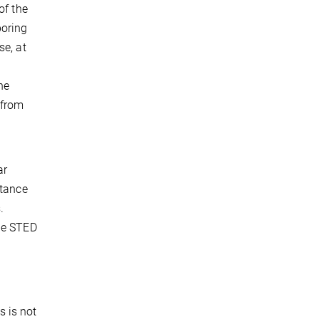
of the
boring
se, at
he
 from
ar
stance
.
the STED
s is not