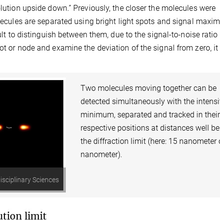
olution upside down.” Previously, the closer the molecules were
olecules are separated using bright light spots and signal maxi
ult to distinguish between them, due to the signal-to-noise ratio 
ot or node and examine the deviation of the signal from zero, it 
Two molecules moving together can be
detected simultaneously with the intensi
minimum, separated and tracked in thei
respective positions at distances well b
the diffraction limit (here: 15 nanometer 
nanometer).
isciplinary Sciences
tion limit