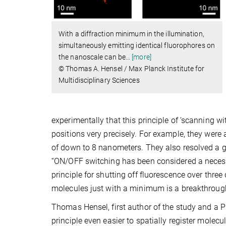
With a diffraction minimum in the illumination,
simultaneously emitting identical fluorophores on
the nanoscale can be
…
[more]
© Thomas A. Hensel / Max Planck Institute for
Multidisciplinary Sciences
experimentally that this principle of ‘scanning 
positions very precisely. For example, they were
of down to 8 nanometers. They also resolved a g
“ON/OFF switching has been considered a necessa
principle for shutting off fluorescence over thr
molecules just with a minimum is a breakthrough,
Thomas Hensel, first author of the study and a PhD
principle even easier to spatially register molecul