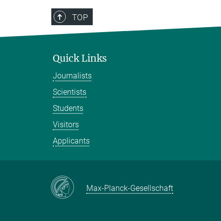
TOP
Quick Links
Journalists
Scientists
Students
Visitors
Applicants
Max-Planck-Gesellschaft