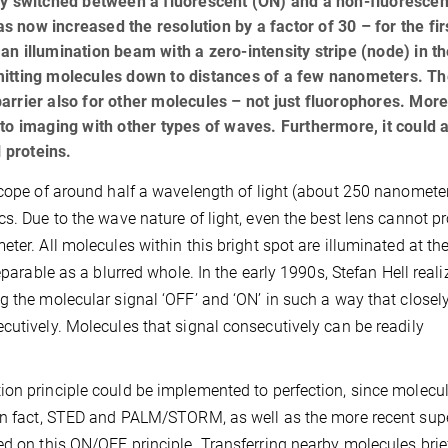
ly switched between a fluorescent (ON) and a non-fluorescen
as now increased the resolution by a factor of 30 – for the fir
n illumination beam with a zero-intensity stripe (node) in t
mitting molecules down to distances of a few nanometers. Th
 barrier also for other molecules – not just fluorophores. Mor
to imaging with other types of waves. Furthermore, it could 
 proteins.
scope of around half a wavelength of light (about 250 nanometer
cs. Due to the wave nature of light, even the best lens cannot p
ter. All molecules within this bright spot are illuminated at t
eparable as a blurred whole. In the early 1990s, Stefan Hell reali
g the molecular signal ‘OFF’ and ‘ON’ in such a way that closel
cutively. Molecules that signal consecutively can be readily
ion principle could be implemented to perfection, since molecu
 In fact, STED and PALM/STORM, as well as the more recent sup
ed on this ON/OFF principle. Transferring nearby molecules brie