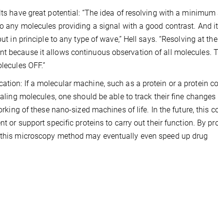
lts have great potential: “The idea of resolving with a minimum
to any molecules providing a signal with a good contrast. And i
ut in principle to any type of wave,” Hell says. “Resolving at the
t because it allows continuous observation of all molecules. T
olecules OFF.”
ation: If a molecular machine, such as a protein or a protein c
naling molecules, one should be able to track their fine changes 
orking of these nano-sized machines of life. In the future, this c
nt or support specific proteins to carry out their function. By pr
y, this microscopy method may eventually even speed up drug