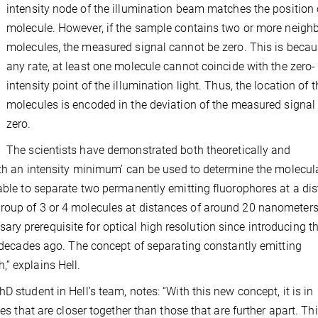
intensity node of the illumination beam matches the position 
molecule. However, if the sample contains two or more neigh
molecules, the measured signal cannot be zero. This is becau
any rate, at least one molecule cannot coincide with the zero-
intensity point of the illumination light. Thus, the location of t
molecules is encoded in the deviation of the measured signal
zero.
The scientists have demonstrated both theoretically and
with an intensity minimum’ can be used to determine the molecul
 able to separate two permanently emitting fluorophores at a di
roup of 3 or 4 molecules at distances of around 20 nanometers
ry prerequisite for optical high resolution since introducing 
ee decades ago. The concept of separating constantly emitting
” explains Hell.
 student in Hell’s team, notes: “With this new concept, it is in
es that are closer together than those that are further apart. Thi