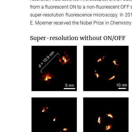
from a fluorescent ON to a non-fluorescent OFF s
super-resolution fluorescence microscopy. In 201
E. Moerner received the Nobel Prize in Chemistry
Super-resolution without ON/OFF