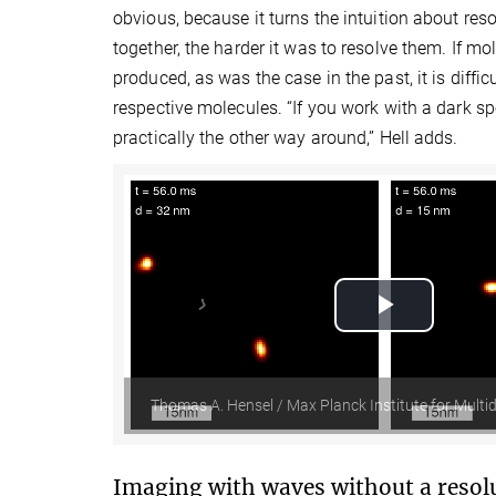
obvious, because it turns the intuition about res
together, the harder it was to resolve them. If m
produced, as was the case in the past, it is diffic
respective molecules. “If you work with a dark sp
practically the other way around,” Hell adds.
Play
Video
Thomas A. Hensel / Max Planck Institute for Multid
Imaging with waves without a resolu