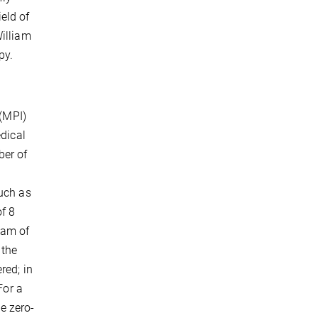
eld of
William
py.
 (MPI)
edical
ber of
uch as
f 8
eam of
 the
red; in
For a
he zero-