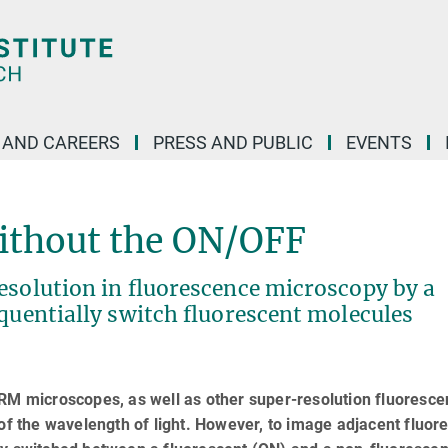
 AND CAREERS
PRESS AND PUBLIC
EVENTS
ithout the ON/OFF
esolution in fluorescence microscopy by a
equentially switch fluorescent molecules
 microscopes, as well as other super-resolution fluoresce
 of the wavelength of light. However, to image adjacent fluor