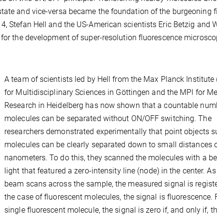
tate and vice-versa became the foundation of the burgeoning fi
4, Stefan Hell and the US-American scientists Eric Betzig and 
 for the development of super-resolution fluorescence microsco
A team of scientists led by Hell from the Max Planck Institute
for Multidisciplinary Sciences in Göttingen and the MPI for M
Research in Heidelberg has now shown that a countable num
molecules can be separated without ON/OFF switching. The
researchers demonstrated experimentally that point objects s
molecules can be clearly separated down to small distances o
nanometers. To do this, they scanned the molecules with a b
light that featured a zero-intensity line (node) in the center. As
beam scans across the sample, the measured signal is registe
the case of fluorescent molecules, the signal is fluorescence. 
single fluorescent molecule, the signal is zero if, and only if, t