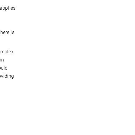
 applies
t
here is
omplex,
in
ould
oviding