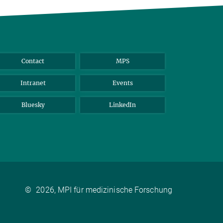
Contact
MPS
Intranet
Events
Bluesky
LinkedIn
©
2026, MPI für medizinische Forschung