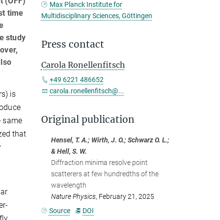
t (OFF)
Max Planck Institute for
st time
Multidisciplinary Sciences, Göttingen
he
e study
Press contact
eover,
also
Carola Ronellenfitsch
+49 6221 486652
carola.ronellenfitsch@...
s) is
roduce
Original publication
he same
zed that
Hensel, T. A.; Wirth, J. O.; Schwarz O. L.;
y
& Hell, S. W.
Diffraction minima resolve point
scatterers at few hundredths of the
wavelength
lar
Nature Physics
, February 21, 2025
er-
Source
DOI
fly