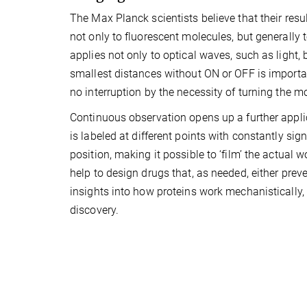
The Max Planck scientists believe that their resu
not only to fluorescent molecules, but generally 
applies not only to optical waves, such as light, b
smallest distances without ON or OFF is importan
no interruption by the necessity of turning the m
Continuous observation opens up a further applic
is labeled at different points with constantly sig
position, making it possible to ‘film’ the actual w
help to design drugs that, as needed, either preve
insights into how proteins work mechanisticall
discovery.