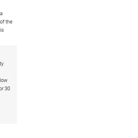
ma
of the
is
ty
r
elow
or 30