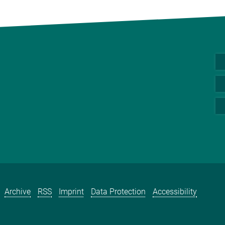
Archive
RSS
Imprint
Data Protection
Accessibility