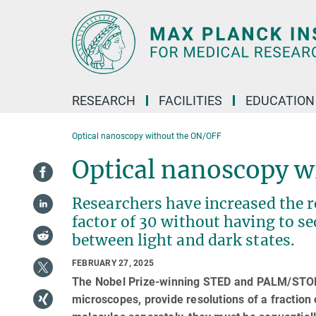
Main-
Content
RESEARCH
FACILITIES
EDUCATION
Optical nanoscopy without the ON/OFF
Optical nanoscopy w
Researchers have increased the r
factor of 30 without having to s
between light and dark states.
FEBRUARY 27, 2025
The Nobel Prize-winning STED and PALM/STORM
microscopes, provide resolutions of a fraction