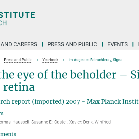
 AND CAREERS
PRESS AND PUBLIC
EVENTS
Press and Public
Yearbook
Im Auge des Betrachters ¿ Signa
the eye of the beholder – S
 retina
rch report (imported) 2007 - Max Planck Instit
rs
homas; Hausselt, Susanne E.; Castell, Xavier; Denk, Winfried
tments