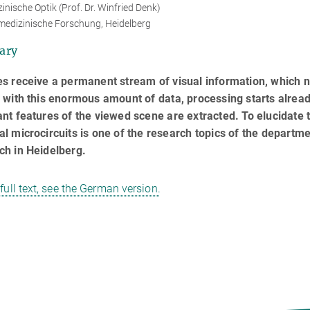
inische Optik (Prof. Dr. Winfried Denk)
medizinische Forschung, Heidelberg
ary
s receive a permanent stream of visual information, which n
 with this enormous amount of data, processing starts already
nt features of the viewed scene are extracted. To elucidate 
l microcircuits is one of the research topics of the departm
ch in Heidelberg.
 full text, see the German version.