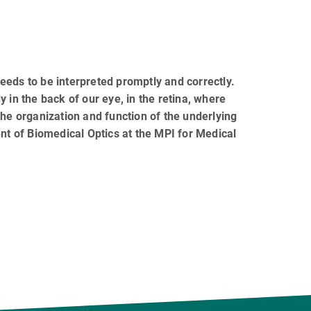
eeds to be interpreted promptly and correctly.
 in the back of our eye, in the retina, where
the organization and function of the underlying
ent of Biomedical Optics at the MPI for Medical