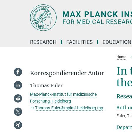
Main-
Content
RESEARCH
FACILITIES
EDUCATION
Home
In 
Korrespondierender Autor
the
Thomas Euler
Max-Planck-Institut für medizinische
Resea
Forschung, Heidelberg
Autho
Thomas.Euler@mpimf-heidelberg.mpg.de
Euler, T
Depar