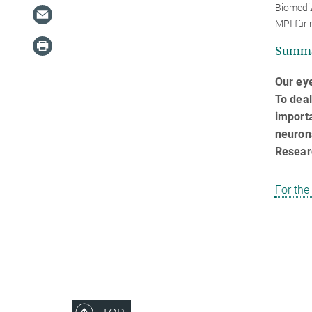
Biomediz
MPI für 
Summ
Our eye
To deal
importa
neurona
Resear
For the