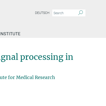
DEUTSCH
INSTITUTE
ignal processing in
ute for Medical Research