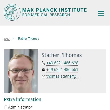
Main-
Content
Web
Stather, Thomas
Stather, Thomas
+49 6221 486-628
+49 6221 486-561
thomas.stather@...
Extra information
IT Administrator