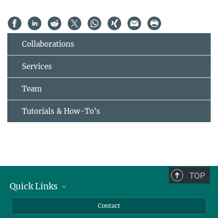
Collaborations
Services
Team
Tutorials & How-To's
TOP
Quick Links
Journalists
Contact