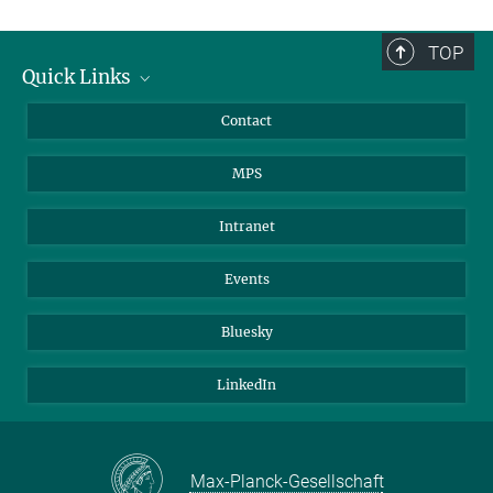
TOP
Quick Links
Journalists
Contact
Scientists
MPS
Students
Visitors
Intranet
Applicants
Events
Bluesky
LinkedIn
Max-Planck-Gesellschaft