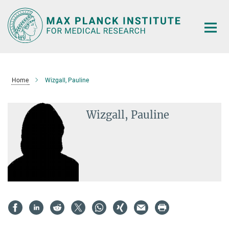
Main-
Content
Home
Wizgall, Pauline
Wizgall, Pauline