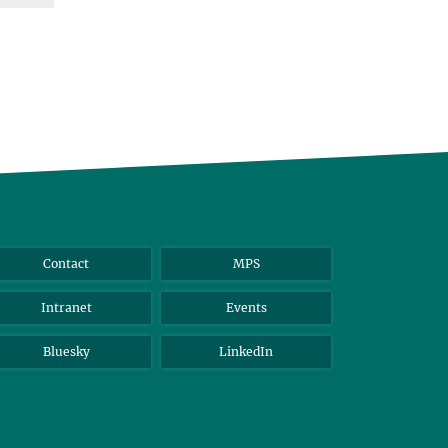
Contact
MPS
Intranet
Events
Bluesky
LinkedIn