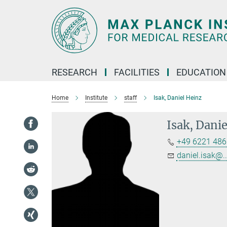
Main-
Content
RESEARCH
FACILITIES
EDUCATION
Home
Institute
staff
Isak, Daniel Heinz
Isak, Dani
+49 6221 486
daniel.isak@..