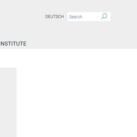
DEUTSCH
INSTITUTE