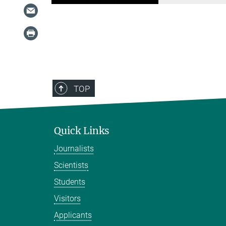
TOP
Quick Links
Journalists
Scientists
Students
Visitors
Applicants