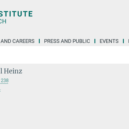
 AND CAREERS
PRESS AND PUBLIC
EVENTS
el Heinz
 238
.