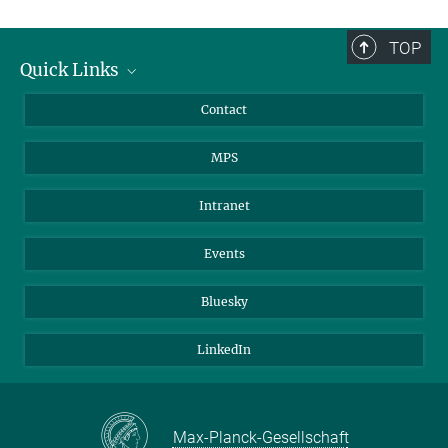
TOP
Quick Links
Journalists
Contact
Scientists
MPS
Students
Visitors
Intranet
Applicants
Events
Bluesky
LinkedIn
Max-Planck-Gesellschaft