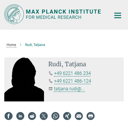
Main-
Content
Home
Rudi, Tatjana
Rudi, Tatjana
+49 6221 486 234
+49 6221 486-124
tatjana.rudi@...