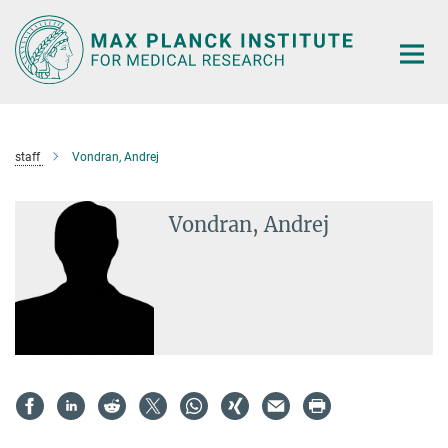
Main-
Content
staff
Vondran, Andrej
Vondran, Andrej