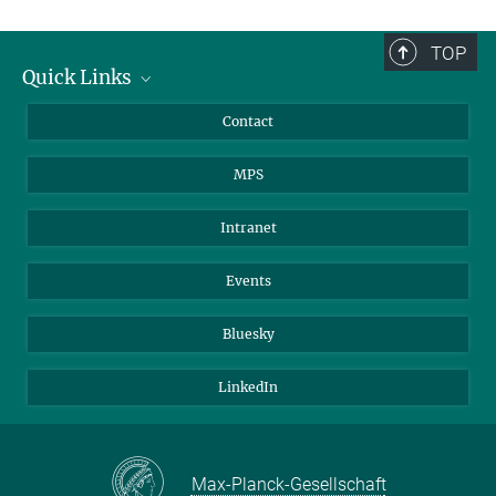
TOP
Quick Links
Journalists
Contact
Scientists
MPS
Students
Visitors
Intranet
Applicants
Events
Bluesky
LinkedIn
Max-Planck-Gesellschaft