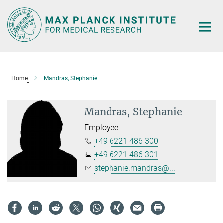
Main-
Content
Home
Mandras, Stephanie
Mandras, Stephanie
Employee
+49 6221 486 300
+49 6221 486 301
stephanie.mandras@...