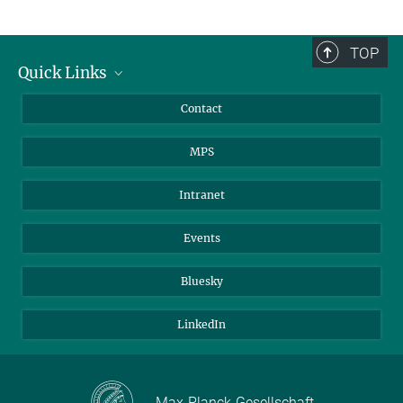
TOP
Quick Links
Journalists
Contact
Scientists
MPS
Students
Visitors
Intranet
Applicants
Events
Bluesky
LinkedIn
Max-Planck-Gesellschaft