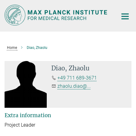
Main-
Content
Home
Diao, Zhaolu
Diao, Zhaolu
+49 711 689-3671
zhaolu.diao@...
Extra information
Project Leader