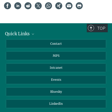
TOP
Quick Links
Journalists
Contact
Scientists
MPS
Students
Visitors
Intranet
Applicants
Events
Bluesky
LinkedIn