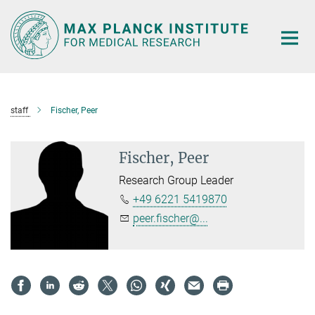
Main-
Content
staff
Fischer, Peer
Fischer, Peer
Research Group Leader
+49 6221 5419870
peer.fischer@...