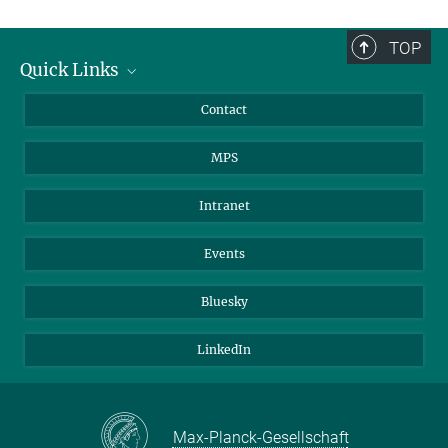
TOP
Quick Links
Journalists
Contact
Scientists
MPS
Students
Visitors
Intranet
Applicants
Events
Bluesky
LinkedIn
Max-Planck-Gesellschaft