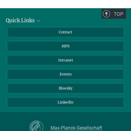
TOP
Quick Links
Journalists
Contact
Scientists
MPS
Students
Visitors
Intranet
Applicants
Events
Bluesky
LinkedIn
Max-Planck-Gesellschaft