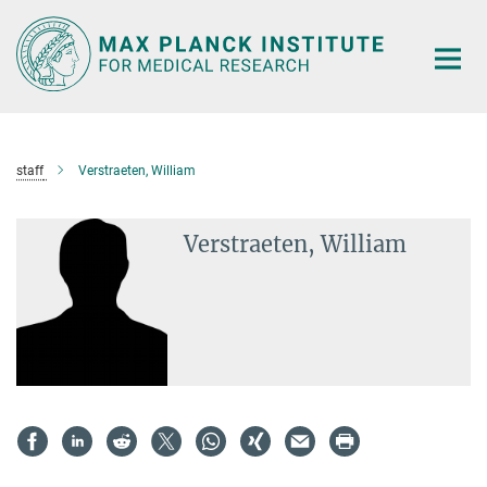
Main-
Content
staff
Verstraeten, William
Verstraeten, William