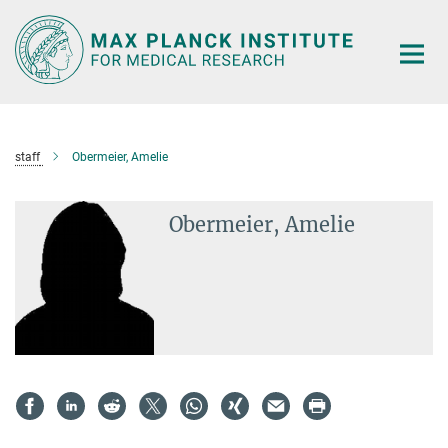
Main-
Content
staff
Obermeier, Amelie
Obermeier, Amelie