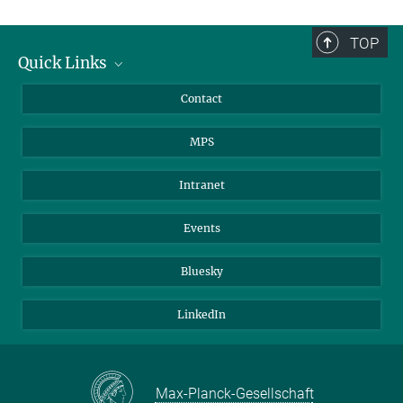
TOP
Quick Links
Journalists
Contact
Scientists
MPS
Students
Visitors
Intranet
Applicants
Events
Bluesky
LinkedIn
Max-Planck-Gesellschaft