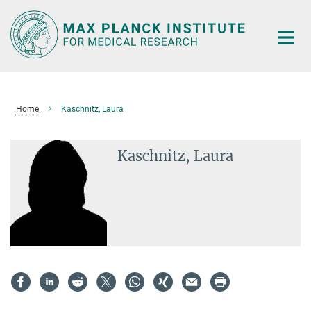
Main-
Content
Home
Kaschnitz, Laura
Kaschnitz, Laura