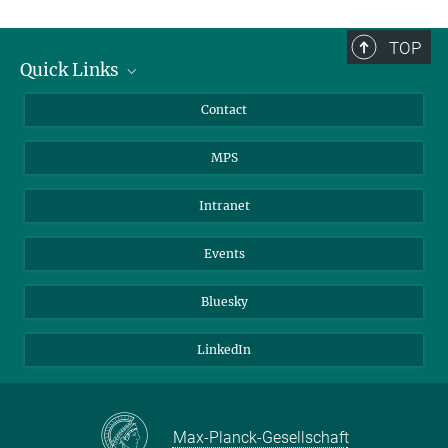
TOP
Quick Links
Journalists
Contact
Scientists
MPS
Students
Visitors
Intranet
Applicants
Events
Bluesky
LinkedIn
Max-Planck-Gesellschaft