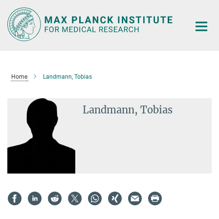
Main-
Content
Home
Landmann, Tobias
Landmann, Tobias