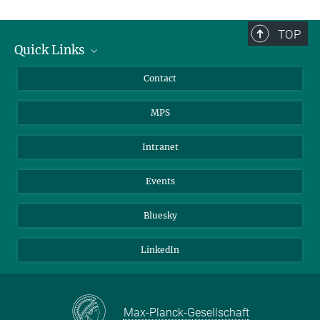
TOP
Quick Links
Journalists
Contact
Scientists
MPS
Students
Visitors
Intranet
Applicants
Events
Bluesky
LinkedIn
Max-Planck-Gesellschaft