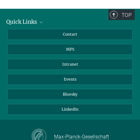
TOP
Quick Links
Journalists
Contact
Scientists
MPS
Students
Visitors
Intranet
Applicants
Events
Bluesky
LinkedIn
Max-Planck-Gesellschaft