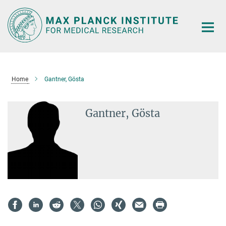
Main-
Content
Home
Gantner, Gösta
Gantner, Gösta