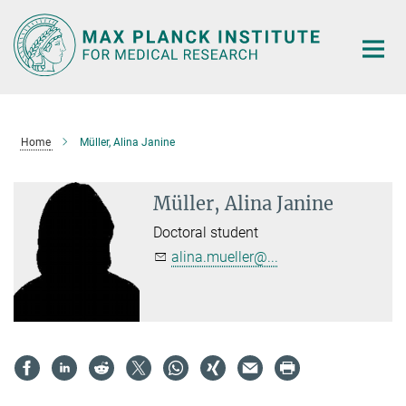
Main-
Content
Home
Müller, Alina Janine
Müller, Alina Janine
Doctoral student
alina.mueller@...