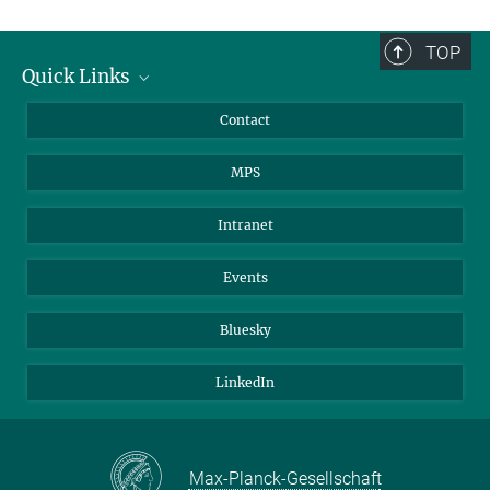
TOP
Quick Links
Journalists
Contact
Scientists
MPS
Students
Visitors
Intranet
Applicants
Events
Bluesky
LinkedIn
Max-Planck-Gesellschaft