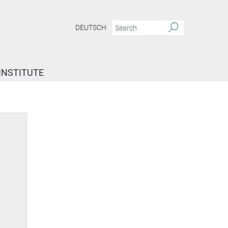
DEUTSCH
INSTITUTE