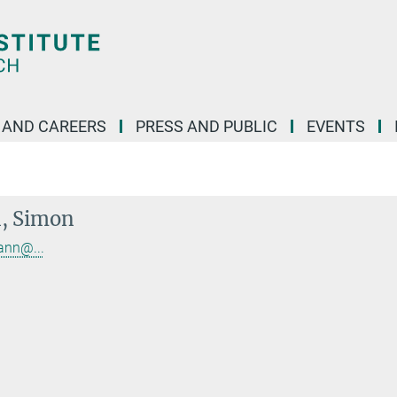
 AND CAREERS
PRESS AND PUBLIC
EVENTS
, Simon
ann@...