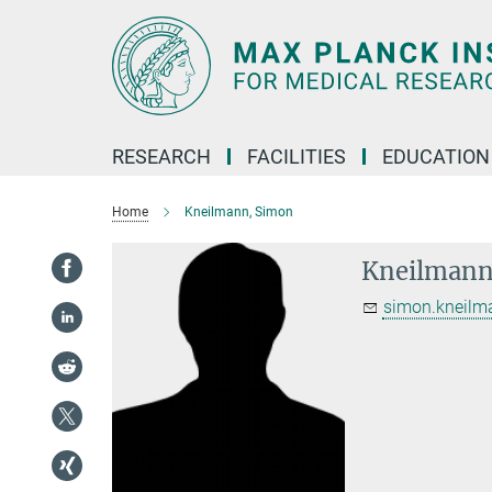
Main-
Content
RESEARCH
FACILITIES
EDUCATION
Home
Kneilmann, Simon
Kneilmann
simon.kneilm