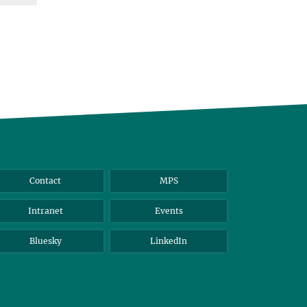
Contact
MPS
Intranet
Events
Bluesky
LinkedIn