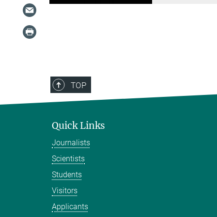
TOP
Quick Links
Journalists
Scientists
Students
Visitors
Applicants