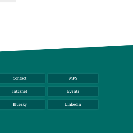
Contact
MPS
Intranet
Events
Bluesky
LinkedIn